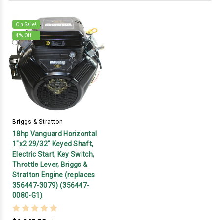
On Sale!
4
% Off
Briggs & Stratton
18hp Vanguard Horizontal
1"x2 29/32" Keyed Shaft,
Electric Start, Key Switch,
Throttle Lever, Briggs &
Stratton Engine (replaces
356447-3079) (356447-
0080-G1)