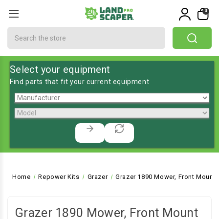
0
Search
Select your equipment
Find parts that fit your current equipment
Home
Repower Kits
Grazer
Grazer 1890 Mower, Front Mount
Grazer 1890 Mower, Front Mount