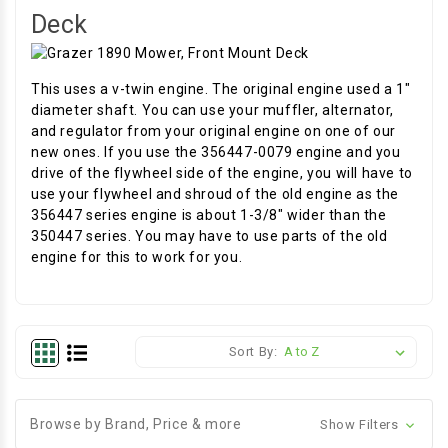
Deck
This uses a v-twin engine. The original engine used a 1"
diameter shaft. You can use your muffler, alternator,
and regulator from your original engine on one of our
new ones. If you use the 356447-0079 engine and you
drive of the flywheel side of the engine, you will have to
use your flywheel and shroud of the old engine as the
356447 series engine is about 1-3/8" wider than the
350447 series. You may have to use parts of the old
engine for this to work for you.
Sort By:
Browse by Brand, Price & more
Show Filters