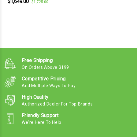
$1,649.00
$1,725.00
Free Shipping
On Orders Above $199
Competitive Pricing
And Multiple Ways To Pay
High Quality
Authorized Dealer For Top Brands
Friendly Support
We're Here To Help