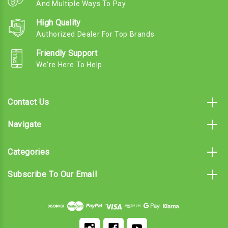
And Multiple Ways To Pay
High Quality
Authorized Dealer For Top Brands
Friendly Support
We're Here To Help
Contact Us
Navigate
Categories
Subscribe To Our Email