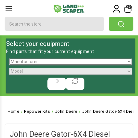
0
Search
Select your equipment
Find parts that fit your current equipment
Home
Repower Kits
John Deere
John Deere Gator-6X4 Diesel 
John Deere Gator-6X4 Diesel