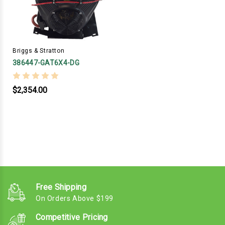
Briggs & Stratton
386447-GAT6X4-DG
$2,354.00
Free Shipping
On Orders Above $199
Competitive Pricing