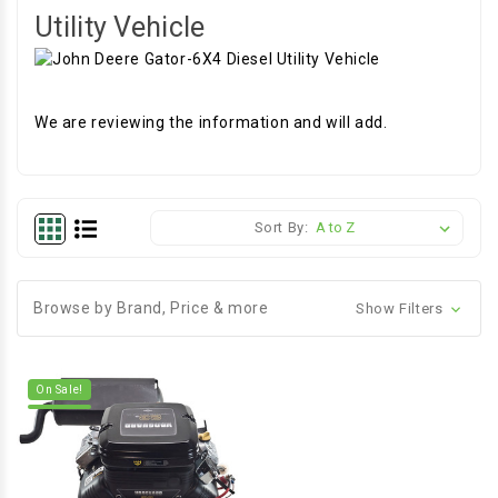
Utility Vehicle
We are reviewing the information and will add.
Sort By:
Browse by Brand, Price & more
Show Filters
On Sale!