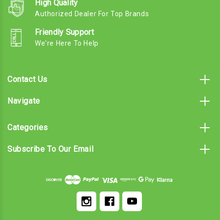
High Quality
Authorized Dealer For Top Brands
Friendly Support
We're Here To Help
Contact Us
Navigate
Categories
Subscribe To Our Email