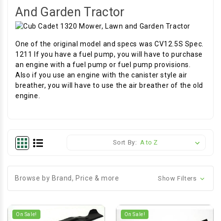
And Garden Tractor
One of the original model and specs was CV12.5S Spec.
1211 If you have a fuel pump, you will have to purchase
an engine with a fuel pump or fuel pump provisions.
Also if you use an engine with the canister style air
breather, you will have to use the air breather of the old
engine.
Sort By:
Browse by Brand, Price & more
Show Filters
On Sale!
On Sale!