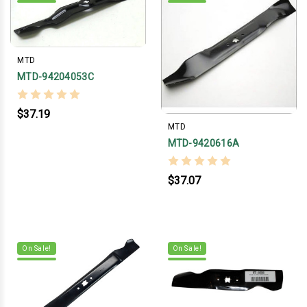
MTD
MTD-94204053C
$37.19
MTD
MTD-9420616A
$37.07
On Sale!
On Sale!