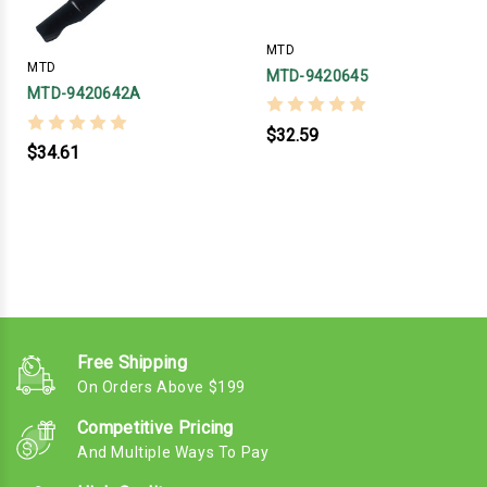
MTD
MTD
MTD-9420645
MTD-9420642A
$32.59
$34.61
Free Shipping
On Orders Above $199
Competitive Pricing
And Multiple Ways To Pay