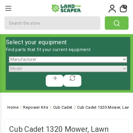
0
Search
Select your equipment
Find parts that fit your current equipment
Home
Repower Kits
Cub Cadet
Cub Cadet 1320 Mower, Lawn 
Cub Cadet 1320 Mower, Lawn