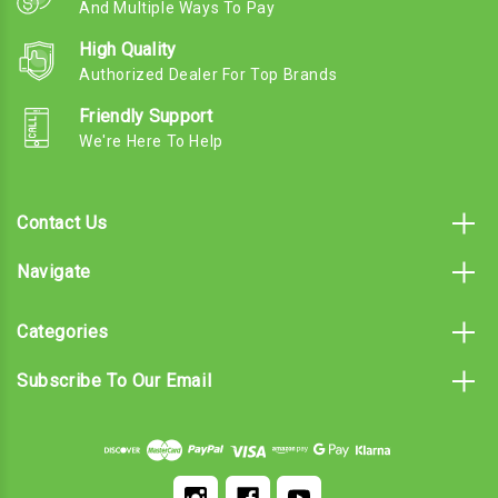
And Multiple Ways To Pay
High Quality
Authorized Dealer For Top Brands
Friendly Support
We're Here To Help
Contact Us
Navigate
Categories
Subscribe To Our Email