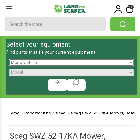
0
Search
Select your equipment
Find parts that fit your current equipment
Home
Repower Kits
Scag
Scag SWZ 52 17KA Mower, Commer
Scag SWZ 52 17KA Mower,