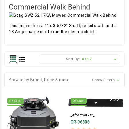
Commercial Walk Behind
This engine has a 1" x 3-5/32" Shaft, recoil start, and a
13 Amp charge coil to run the electric clutch.
Sort By:
Browse by Brand, Price & more
Show Filters
On Sale!
On Sale!
_Aftermarket_
OR-96308