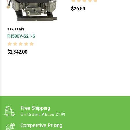
$26.59
Kawasaki
FH580V-S21-S
$2,342.00
Free Shipping
On Orders Above $199
Competitive Pricing