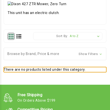
This unit has an electric clutch.
Sort By:
Browse by Brand, Price & more
Show Filters
There are no products listed under this category.
Free Shipping
On Orders Above $199
Competitive Pricing