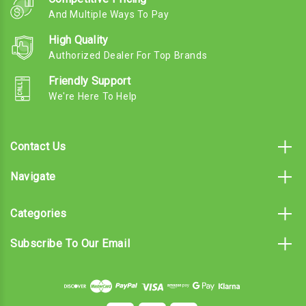
And Multiple Ways To Pay
High Quality
Authorized Dealer For Top Brands
Friendly Support
We're Here To Help
Contact Us
Navigate
Categories
Subscribe To Our Email