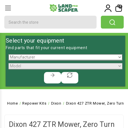
0
Search
Select your equipment
Find parts that fit your current equipment
Home
Repower Kits
Dixon
Dixon 427 ZTR Mower, Zero Turn
Dixon 427 ZTR Mower, Zero Turn