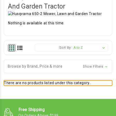
And Garden Tractor
Nothing is available at this time
Sort By:
Browse by Brand, Price & more
Show Filters
There are no products listed under this category.
Free Shipping
On Orders Above $199