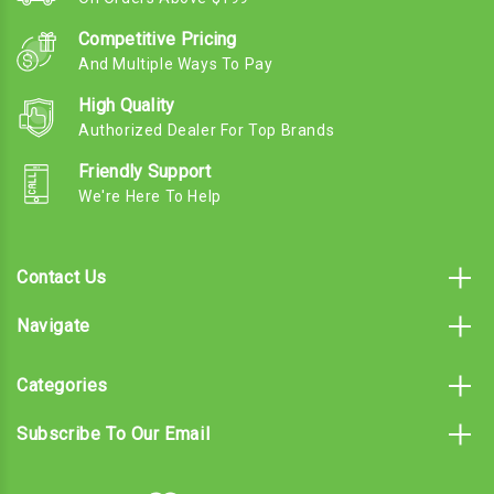
Competitive Pricing
And Multiple Ways To Pay
High Quality
Authorized Dealer For Top Brands
Friendly Support
We're Here To Help
Contact Us
Navigate
Categories
Subscribe To Our Email