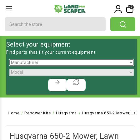
0
Search
Select your equipment
Find parts that fit your current equipment
Home
Repower Kits
Husqvarna
Husqvarna 650-2 Mower, Law
Husqvarna 650-2 Mower, Lawn