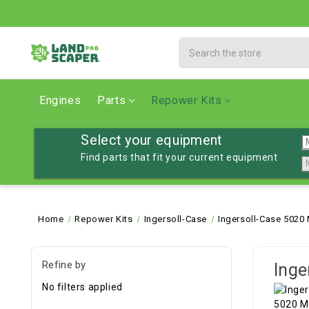
Search
Engines
Parts
Repower Kits
Select your equipment
Find parts that fit your current equipment
Home
Repower Kits
Ingersoll-Case
Ingersoll-Case 5020
Refine by
Inge
No filters applied