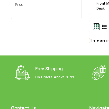
Price
There are no
Free Shipping
On Orders Above $199
Contact Us
Navigat