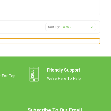
Sort By:
Friendly Support
r For Top
We're Here To Help
s
Subscribe To Our Email