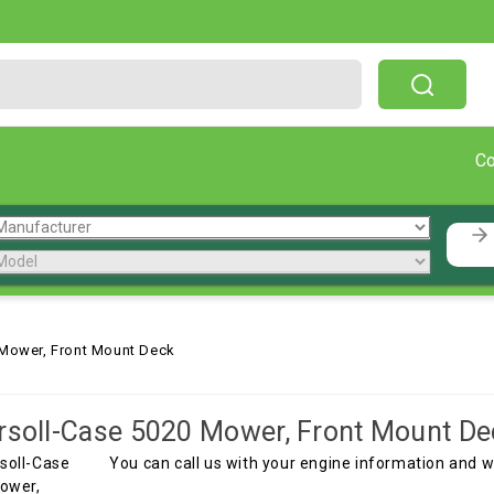
Free Shipping On Orders Over $199!
C
 Mower, Front Mount Deck
rsoll-Case 5020 Mower, Front Mount De
You can call us with your engine information and 