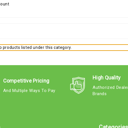
 products listed under this category.
High Quality
Competitive Pricing
Authorized Deale
And Multiple Ways To Pay
Brands
e
Categorie