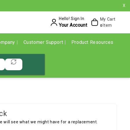
X
Hello! Sign In
My Cart
Your Account
Item
0
ompany
Customer Support
Product Resources
ck
we will see what we might have for a replacement.