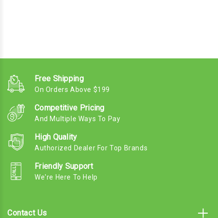
Free Shipping
On Orders Above $199
Competitive Pricing
And Multiple Ways To Pay
High Quality
Authorized Dealer For Top Brands
Friendly Support
We're Here To Help
Contact Us