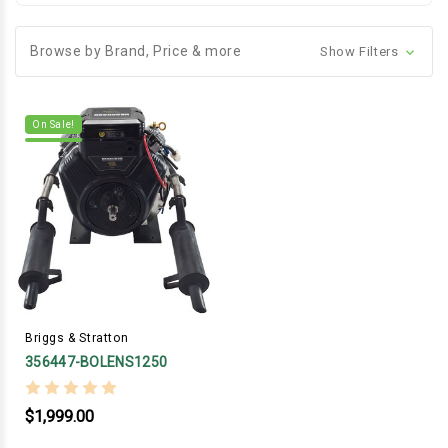
Browse by Brand, Price & more
Show Filters
On Sale!
Briggs & Stratton
356447-BOLENS1250
$1,999.00