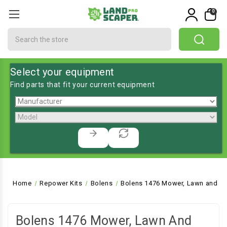
0
Search
Select your equipment
Find parts that fit your current equipment
Home
Repower Kits
Bolens
Bolens 1476 Mower, Lawn and Ga
Bolens 1476 Mower, Lawn And