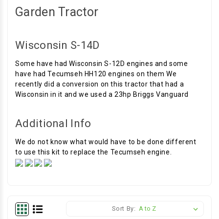
Garden Tractor
Wisconsin S-14D
Some have had Wisconsin S-12D engines and some
have had Tecumseh HH120 engines on them We
recently did a conversion on this tractor that had a
Wisconsin in it and we used a 23hp Briggs Vanguard
Additional Info
We do not know what would have to be done different
to use this kit to replace the Tecumseh engine.
Sort By: