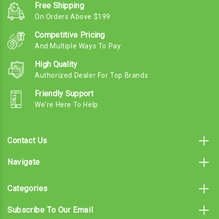
Free Shipping
On Orders Above $199
Competitive Pricing
And Multiple Ways To Pay
High Quality
Authorized Dealer For Top Brands
Friendly Support
We're Here To Help
Contact Us
Navigate
Categories
Subscribe To Our Email