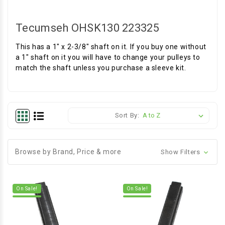
Tecumseh OHSK130 223325
This has a 1" x 2-3/8" shaft on it. If you buy one without
a 1" shaft on it you will have to change your pulleys to
match the shaft unless you purchase a sleeve kit.
Sort By:
Browse by Brand, Price & more
Show Filters
On Sale!
On Sale!