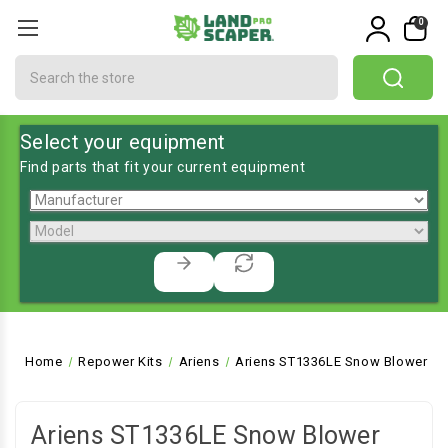
0
Search
Select your equipment
Find parts that fit your current equipment
Home
Repower Kits
Ariens
Ariens ST1336LE Snow Blower
Ariens ST1336LE Snow Blower