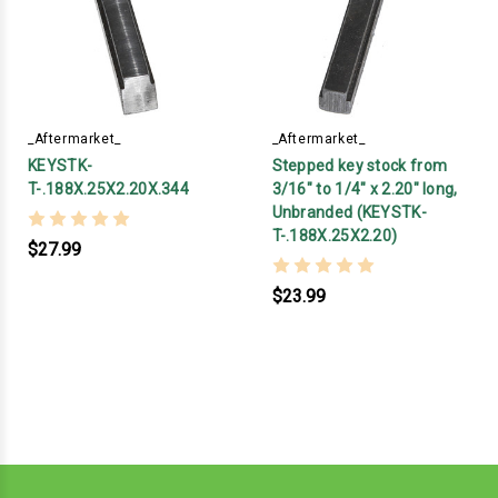
_Aftermarket_
_Aftermarket_
KEYSTK-
Stepped key stock from
T-.188X.25X2.20X.344
3/16" to 1/4" x 2.20" long,
Unbranded (KEYSTK-
T-.188X.25X2.20)
$27.99
$23.99