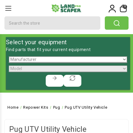
0
Search
Select your equipment
Find parts that fit your current equipment
Home
Repower Kits
Pug
Pug UTV Utility Vehicle
Pug UTV Utility Vehicle