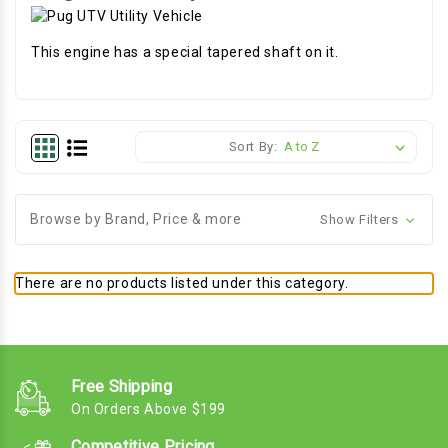
This engine has a special tapered shaft on it.
Sort By:
Browse by Brand, Price & more
Show Filters
There are no products listed under this category.
Free Shipping
On Orders Above $199
Competitive Pricing