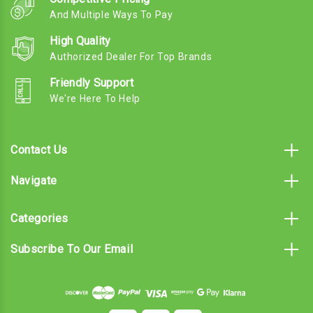
And Multiple Ways To Pay
High Quality
Authorized Dealer For Top Brands
Friendly Support
We're Here To Help
Contact Us
Navigate
Categories
Subscribe To Our Email