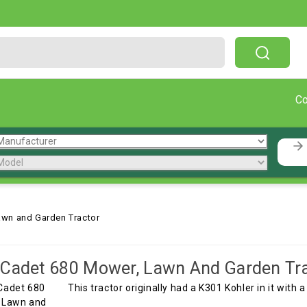
Free Shipping On Orders Over $199!
C
awn and Garden Tractor
Cadet 680 Mower, Lawn And Garden Tr
This tractor originally had a K301 Kohler in it with a