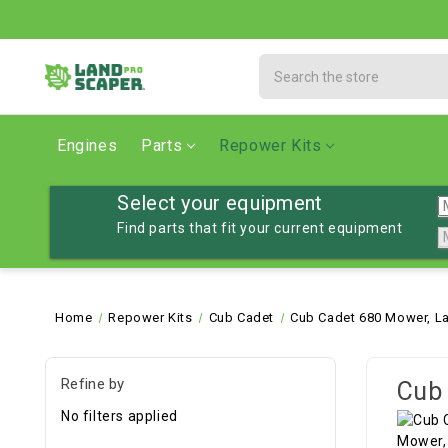
Search
Engines
Parts
Repower Kits
Select your equipment
Find parts that fit your current equipment
Home
Repower Kits
Cub Cadet
Cub Cadet 680 Mower, L
Refine by
Cub 
No filters applied