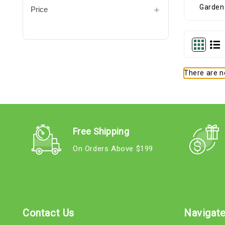
Price
There are no
Free Shipping
On Orders Above $199
Contact Us
Navigat