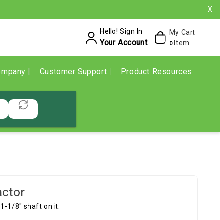
X
Hello! Sign In
My Cart
Your Account
Item
0
ompany
Customer Support
Product Resources
actor
 1-1/8" shaft on it.