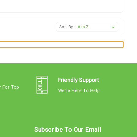
Sort By:
Friendly Support
r For Top
We're Here To Help
s
Subscribe To Our Email