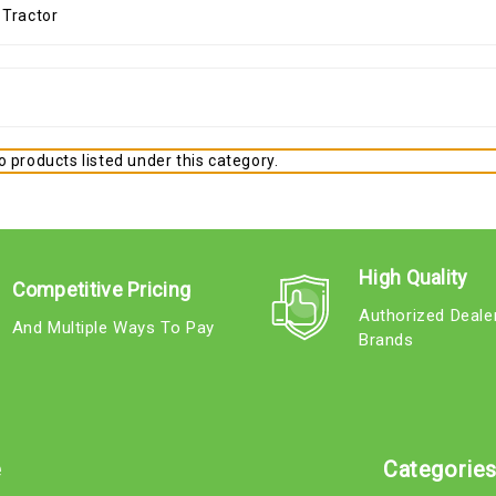
 products listed under this category.
High Quality
Competitive Pricing
Authorized Deale
And Multiple Ways To Pay
Brands
e
Categorie