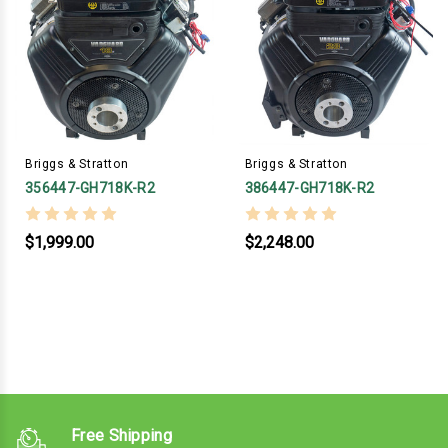
Briggs & Stratton
Briggs & Stratton
356447-GH718K-R2
386447-GH718K-R2
$1,999.00
$2,248.00
Free Shipping