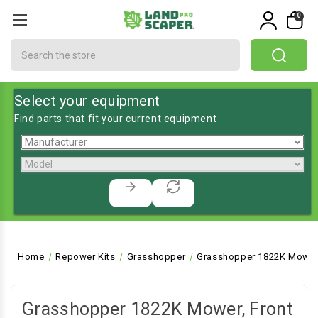
0
Search
Select your equipment
Find parts that fit your current equipment
Home
Repower Kits
Grasshopper
Grasshopper 1822K Mower,
Grasshopper 1822K Mower, Front