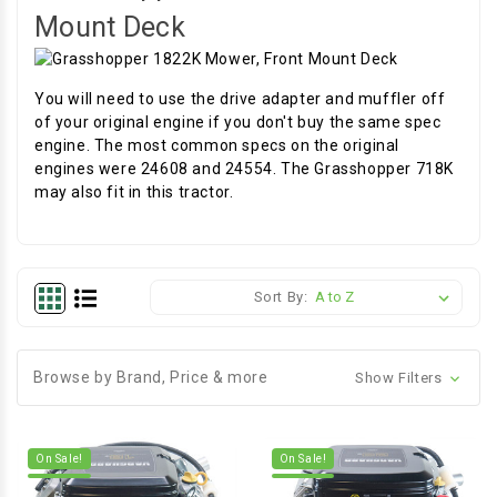
Mount Deck
You will need to use the drive adapter and muffler off
of your original engine if you don't buy the same spec
engine. The most common specs on the original
engines were 24608 and 24554. The Grasshopper 718K
may also fit in this tractor.
Sort By:
Browse by Brand, Price & more
Show Filters
On Sale!
On Sale!