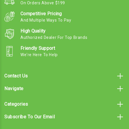
On Orders Above $199
Competitive Pricing
And Multiple Ways To Pay
High Quality
Authorized Dealer For Top Brands
Friendly Support
We're Here To Help
Contact Us
Navigate
Categories
Subscribe To Our Email