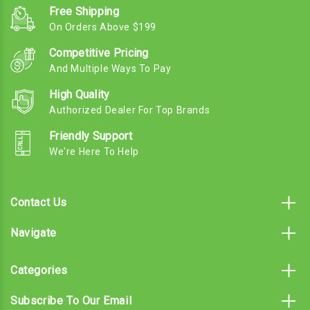
Free Shipping
On Orders Above $199
Competitive Pricing
And Multiple Ways To Pay
High Quality
Authorized Dealer For Top Brands
Friendly Support
We're Here To Help
Contact Us
Navigate
Categories
Subscribe To Our Email