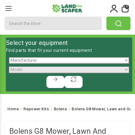
0
Search
Select your equipment
Find parts that fit your current equipment
Home
Repower Kits
Bolens
Bolens G8 Mower, Lawn and Gard
Bolens G8 Mower, Lawn And