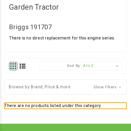
Garden Tractor
Briggs 191707
There is no direct replacement for this engine series.
Sort By:
Browse by Brand, Price & more
Show Filters
There are no products listed under this category.