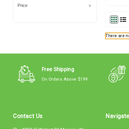
Price
There are no
Free Shipping
On Orders Above $199
Contact Us
Navigat