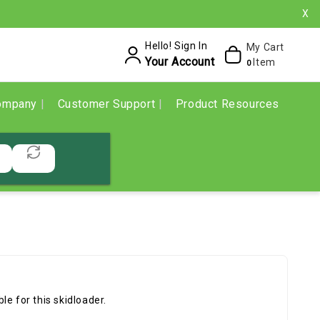
X
Hello! Sign In
My Cart
Your Account
Item
0
ompany
Customer Support
Product Resources
e for this skidloader.