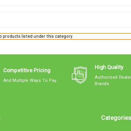
 products listed under this category.
High Quality
Competitive Pricing
Authorized Deale
And Multiple Ways To Pay
Brands
e
Categorie