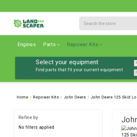
Search
Engines
Parts
Repower Kits
Select your equipment
Find parts that fit your current equipment
Home
Repower Kits
John Deere
John Deere 125 Skid Lo
Refine by
John
No filters applied