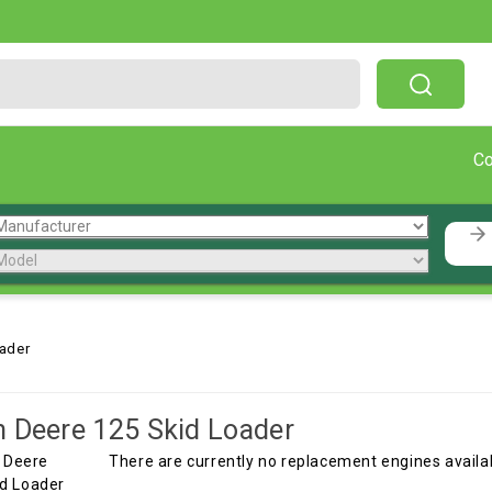
Free Shipping On Orders Over $199!
C
ader
 Deere 125 Skid Loader
There are currently no replacement engines availabl