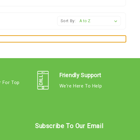
Sort By:
Friendly Support
r For Top
We're Here To Help
s
Subscribe To Our Email