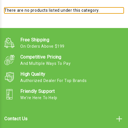
There are no products listed under this category.
Free Shipping
On Orders Above $199
Competitive Pricing
And Multiple Ways To Pay
High Quality
Authorized Dealer For Top Brands
Friendly Support
We're Here To Help
Contact Us