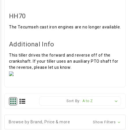
HH70
The Tecumseh cast iron engines are no longer available.
Additional Info
This tiller drives the forward and reverse off of the
crankshaft. If your tiller uses an auxiliary PTO shaft for
the reverse, please let us know.
Sort By:
Browse by Brand, Price & more
Show Filters