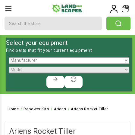
0
Search
Select your equipment
Find parts that fit your current equipment
Home
Repower Kits
Ariens
Ariens Rocket Tiller
Ariens Rocket Tiller