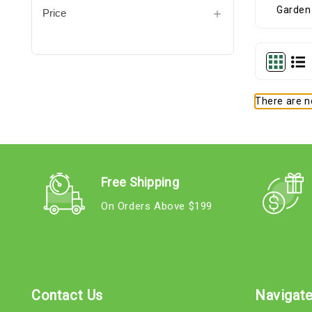
Price
There are no
Free Shipping
On Orders Above $199
Contact Us
Navigat