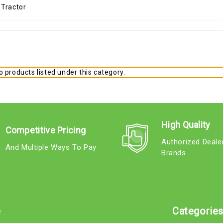
 products listed under this category.
High Quality
Competitive Pricing
Authorized Deale
And Multiple Ways To Pay
Brands
e
Categorie