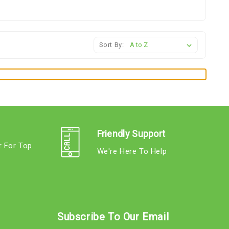
Sort By:
Friendly Support
r For Top
We're Here To Help
s
Subscribe To Our Email