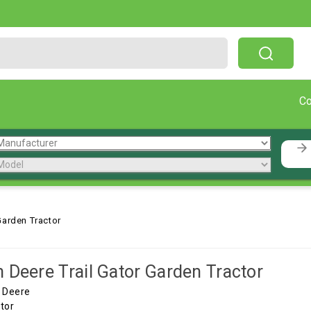
Free Shipping On Orders Over $199!
C
Garden Tractor
 Deere Trail Gator Garden Tractor