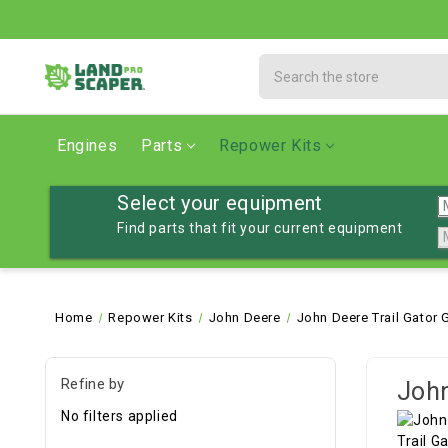
Search
Engines
Parts
Repower Kits
Select your equipment
Find parts that fit your current equipment
Home
Repower Kits
John Deere
John Deere Trail Gator 
Refine by
John
No filters applied