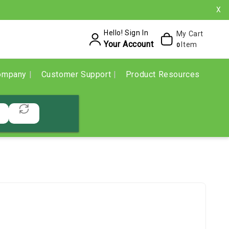
X
Hello! Sign In
My Cart
Your Account
Item
0
ompany
Customer Support
Product Resources