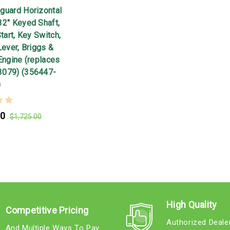
guard Horizontal
32" Keyed Shaft,
Start, Key Switch,
Lever, Briggs &
Engine (replaces
3079) (356447-
)
00
$1,725.00
High Quality
Competitive Pricing
Authorized Deale
And Multiple Ways To Pay