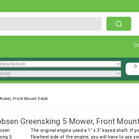
Free Shipping On Orders Over $199!
C
Mower, Front Mount Deck
bsen Greensking 5 Mower, Front Moun
The original engine used a 1" x 3" keyed shaft. If
flywheel side of the engine, you will have to use y