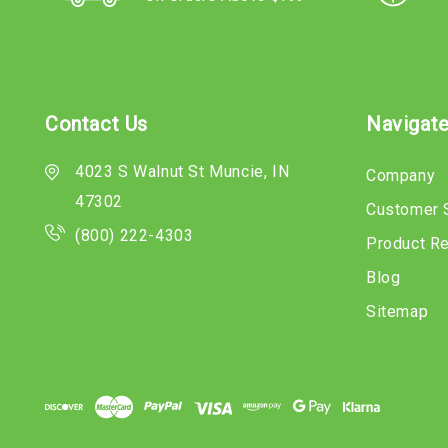
Contact Us
Navigat
4023 S Walnut St Muncie, IN
Company
47302
Customer 
(800) 222-4303
Product R
Blog
Sitemap