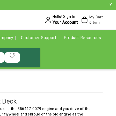
X
Hello! Sign In
My Cart
Your Account
Item
0
ompany
Customer Support
Product Resources
t Deck
 you use the 356447-0079 engine and you drive of the
our flywheel and shroud of the old engine as the