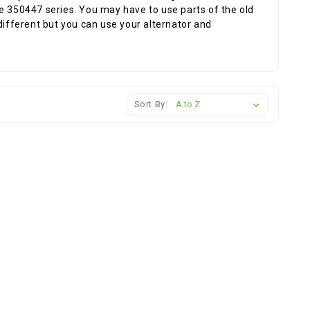
e 350447 series. You may have to use parts of the old
different but you can use your alternator and
Sort By: