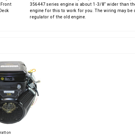
356447 series engine is about 1-3/8" wider than th
engine for this to work for you. The wiring may be 
regulator of the old engine.
ratton