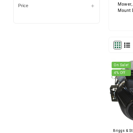
Price
On Sale!
4
% Off
Briggs & St