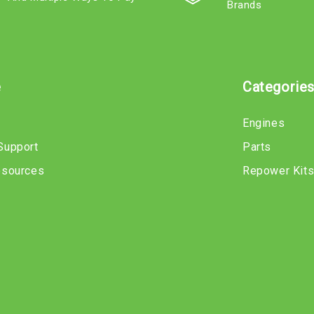
Brands
e
Categorie
Engines
Support
Parts
esources
Repower Kit