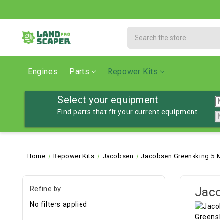
Search
Engines
Parts
Repower Kits
Select your equipment
Find parts that fit your current equipment
Home
Repower Kits
Jacobsen
Jacobsen Greensking 5 
Refine by
Jaco
No filters applied