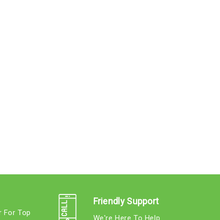
Friendly Support
r For Top
We're Here To Help