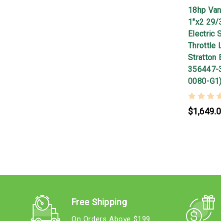
18hp Van
1"x2 29/
Electric 
Throttle 
Stratton 
356447-
0080-G1
$1,649.
Free Shipping
On Orders Above $199