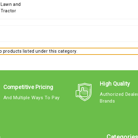
 products listed under this category.
High Quality
Competitive Pricing
Authorized Deale
And Multiple Ways To Pay
Brands
e
Categorie