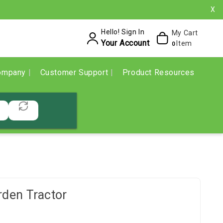
X
Hello! Sign In
My Cart
Your Account
Item
0
ompany
Customer Support
Product Resources
den Tractor