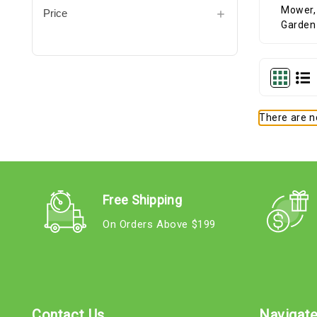
Price
There are no
Free Shipping
On Orders Above $199
Contact Us
Navigat