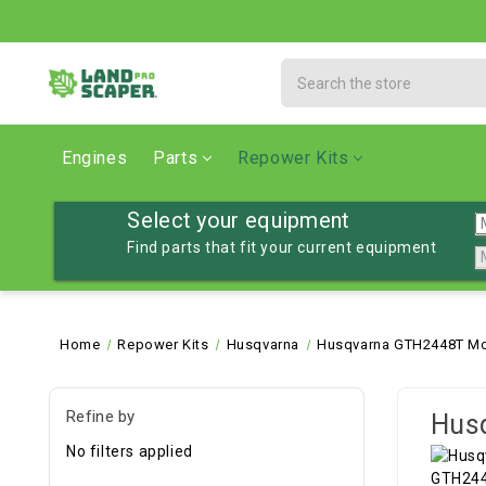
Search
Engines
Parts
Repower Kits
Select your equipment
Find parts that fit your current equipment
Home
Repower Kits
Husqvarna
Husqvarna GTH2448T Mo
Refine by
Hus
No filters applied