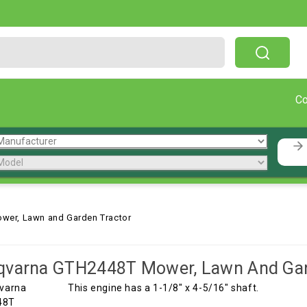
Free Shipping On Orders Over $199!
C
wer, Lawn and Garden Tractor
qvarna GTH2448T Mower, Lawn And Gar
This engine has a 1-1/8" x 4-5/16" shaft.