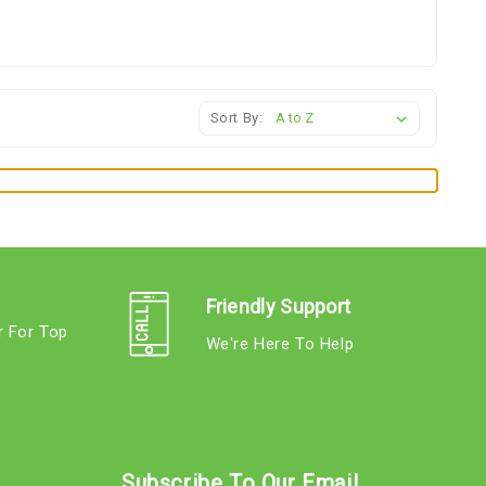
Sort By:
Friendly Support
r For Top
We're Here To Help
s
Subscribe To Our Email