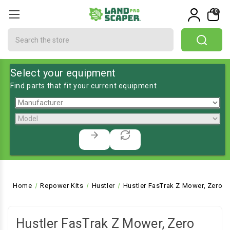
0
Search
Select your equipment
Find parts that fit your current equipment
Home
Repower Kits
Hustler
Hustler FasTrak Z Mower, Zero T
Hustler FasTrak Z Mower, Zero