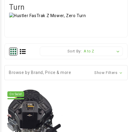
Turn
Sort By:
Browse by Brand, Price & more
Show Filters
On Sale!