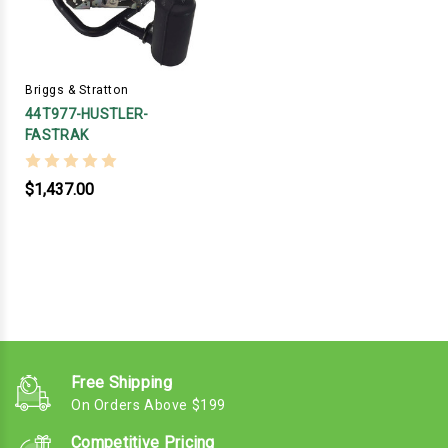
Briggs & Stratton
44T977-HUSTLER-
FASTRAK
$1,437.00
Free Shipping
On Orders Above $199
Competitive Pricing