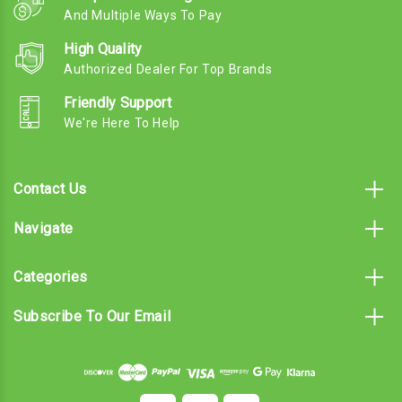
And Multiple Ways To Pay
High Quality
Authorized Dealer For Top Brands
Friendly Support
We're Here To Help
Contact Us
Navigate
Categories
Subscribe To Our Email