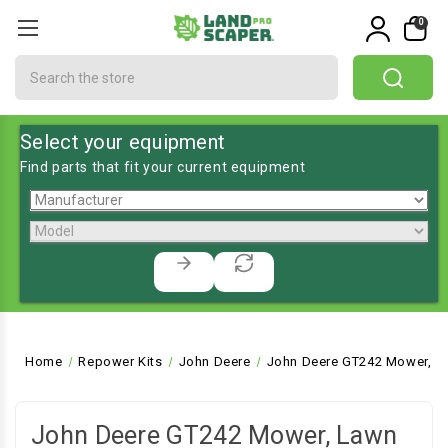
0
Search
Select your equipment
Find parts that fit your current equipment
Home
Repower Kits
John Deere
John Deere GT242 Mower, La
John Deere GT242 Mower, Lawn