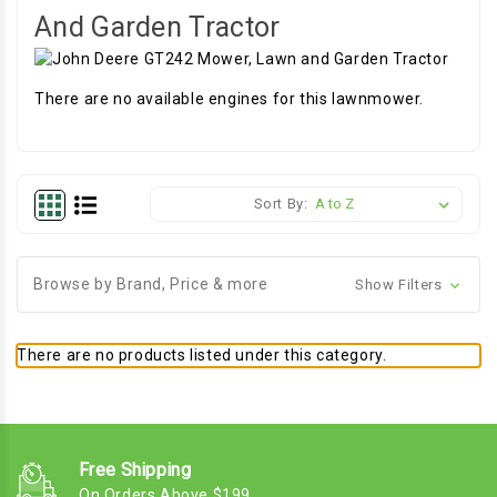
And Garden Tractor
There are no available engines for this lawnmower.
Sort By:
Browse by Brand, Price & more
Show Filters
There are no products listed under this category.
Free Shipping
On Orders Above $199