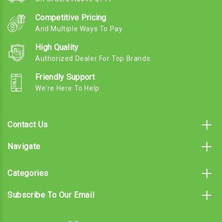
Competitive Pricing
And Multiple Ways To Pay
High Quality
Authorized Dealer For Top Brands
Friendly Support
We're Here To Help
Contact Us
Navigate
Categories
Subscribe To Our Email