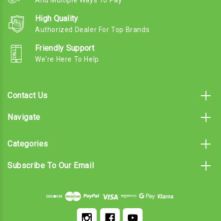
And Multiple Ways To Pay
High Quality
Authorized Dealer For Top Brands
Friendly Support
We're Here To Help
Contact Us
Navigate
Categories
Subscribe To Our Email