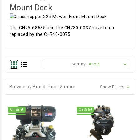
Mount Deck
The CH25-68635 and the CH730-0037 have been
replaced by the CH740-0075
Sort By:
Browse by Brand, Price & more
Show Filters
On Sale!
On Sale!