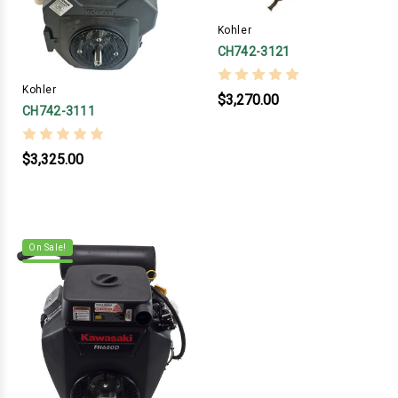
Kohler
CH742-3121
Kohler
$3,270.00
CH742-3111
$3,325.00
On Sale!