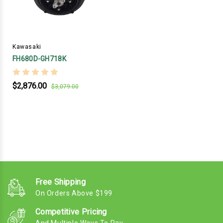
Kawasaki
FH680D-GH718K
$2,876.00
$3,079.00
Free Shipping
On Orders Above $199
Competitive Pricing