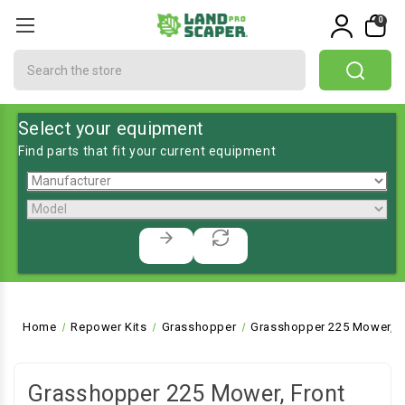
0
Search
Select your equipment
Find parts that fit your current equipment
Home
Repower Kits
Grasshopper
Grasshopper 225 Mower, F
Grasshopper 225 Mower, Front