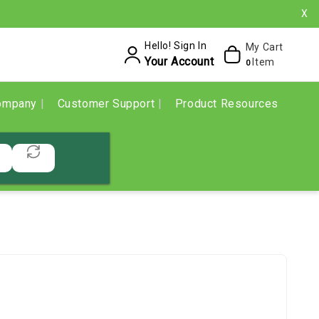
X
Hello! Sign In
My Cart
Your Account
Item
0
ompany
Customer Support
Product Resources