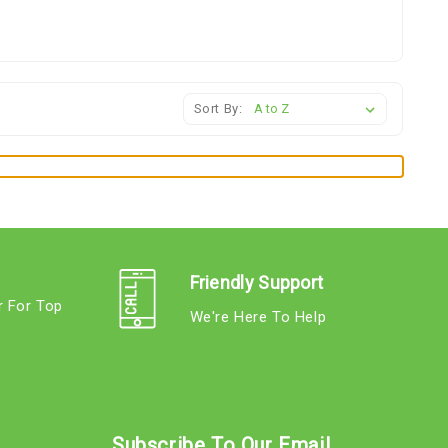
Sort By:
Friendly Support
r For Top
We're Here To Help
s
Subscribe To Our Email