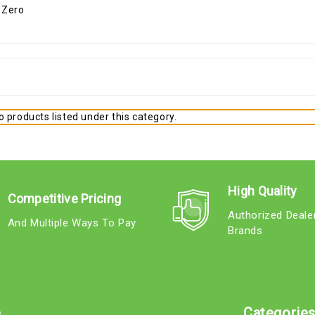
 products listed under this category.
High Quality
Competitive Pricing
Authorized Deale
And Multiple Ways To Pay
Brands
e
Categorie