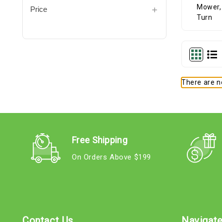
Price
There are no
Free Shipping
On Orders Above $199
Contact Us
Navigat