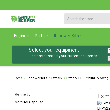
Search
Engines
Parts
Repower Kits
Select your equipment
Find parts that fit your current equipment
Home
Repower Kits
Exmark
Exmark LHP5223KC Mower, Z
Refine by
Exm
No filters applied