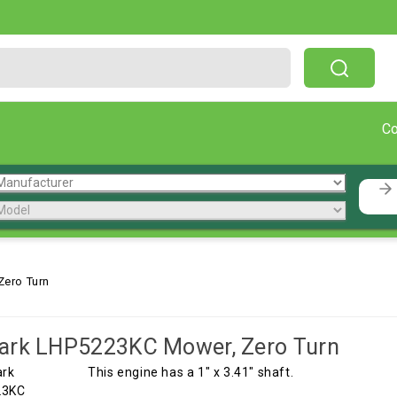
Free Shipping On Orders Over $199!
C
ero Turn
ark LHP5223KC Mower, Zero Turn
This engine has a 1" x 3.41" shaft.