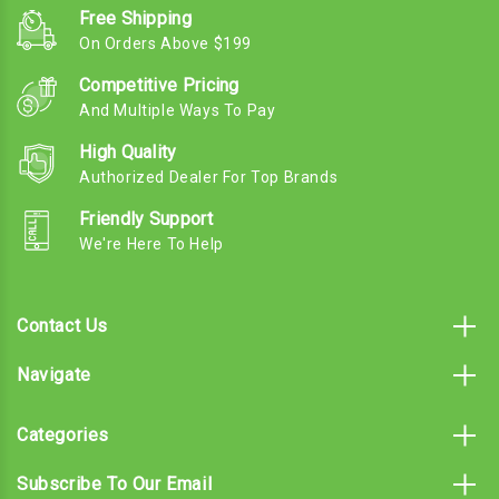
Free Shipping
On Orders Above $199
Competitive Pricing
And Multiple Ways To Pay
High Quality
Authorized Dealer For Top Brands
Friendly Support
We're Here To Help
Contact Us
Navigate
Categories
Subscribe To Our Email