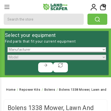
0
Search
Select your equipment
Find parts that fit your current equipment
Home
Repower Kits
Bolens
Bolens 1338 Mower, Lawn and Ga
Bolens 1338 Mower, Lawn And