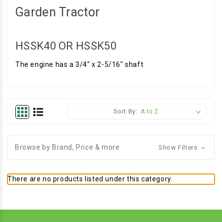
Garden Tractor
HSSK40 OR HSSK50
The engine has a 3/4" x 2-5/16" shaft
Sort By:
Browse by Brand, Price & more
Show Filters
There are no products listed under this category.