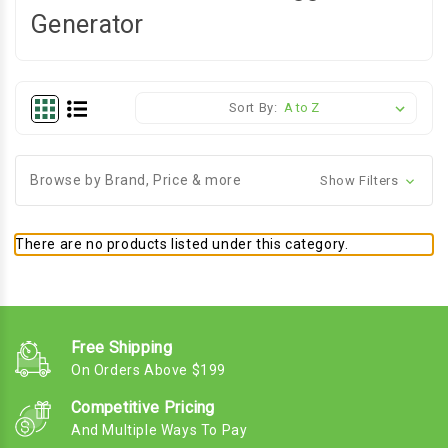
Generator
Sort By:
Browse by Brand, Price & more
Show Filters
There are no products listed under this category.
Free Shipping
On Orders Above $199
Competitive Pricing
And Multiple Ways To Pay