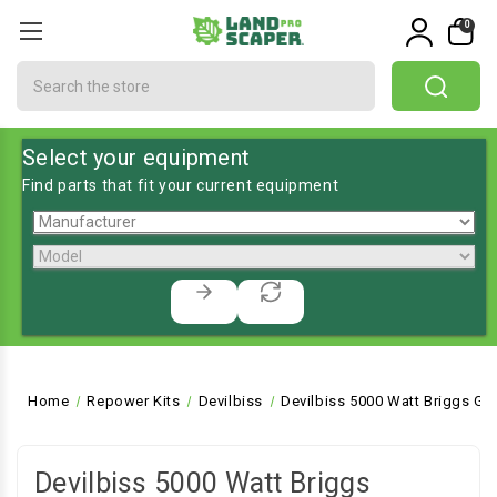
0
Search
Select your equipment
Find parts that fit your current equipment
Home
Repower Kits
Devilbiss
Devilbiss 5000 Watt Briggs Ge
Devilbiss 5000 Watt Briggs