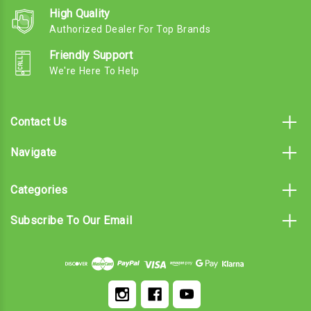
High Quality
Authorized Dealer For Top Brands
Friendly Support
We're Here To Help
Contact Us
Navigate
Categories
Subscribe To Our Email