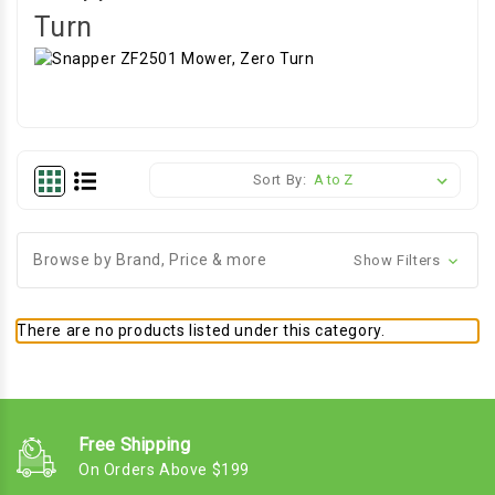
Turn
Sort By:
Browse by Brand, Price & more
Show Filters
There are no products listed under this category.
Free Shipping
On Orders Above $199