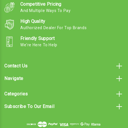
Competitive Pricing
And Multiple Ways To Pay
High Quality
Authorized Dealer For Top Brands
Friendly Support
We're Here To Help
Contact Us
Navigate
Categories
Subscribe To Our Email