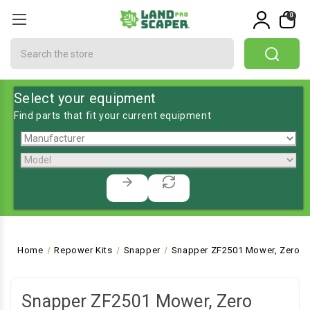
0
Search
Select your equipment
Find parts that fit your current equipment
Home
Repower Kits
Snapper
Snapper ZF2501 Mower, Zero T
Snapper ZF2501 Mower, Zero