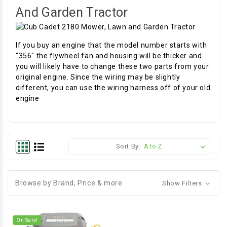
And Garden Tractor
If you buy an engine that the model number starts with
"356" the flywheel fan and housing will be thicker and
you will likely have to change these two parts from your
original engine. Since the wiring may be slightly
different, you can use the wiring harness off of your old
engine
Sort By:
Browse by Brand, Price & more
Show Filters
On Sale!