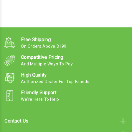
Free Shipping
On Orders Above $199
Competitive Pricing
And Multiple Ways To Pay
High Quality
Authorized Dealer For Top Brands
Friendly Support
We're Here To Help
Contact Us