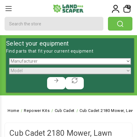
0
Search
Select your equipment
Find parts that fit your current equipment
Home
Repower Kits
Cub Cadet
Cub Cadet 2180 Mower, Lawn 
Cub Cadet 2180 Mower, Lawn