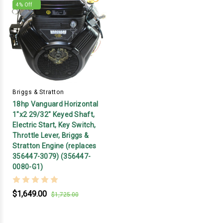
4
% Off
Briggs & Stratton
18hp Vanguard Horizontal
1"x2 29/32" Keyed Shaft,
Electric Start, Key Switch,
Throttle Lever, Briggs &
Stratton Engine (replaces
356447-3079) (356447-
0080-G1)
$1,649.00
$1,725.00