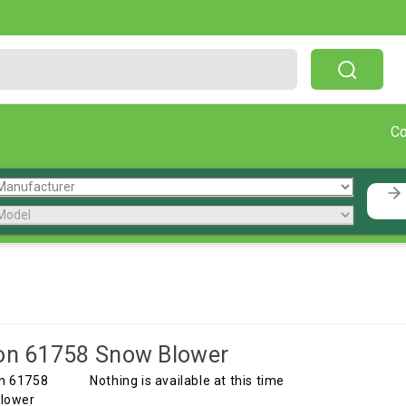
Free Shipping On Orders Over $199!
C
on 61758 Snow Blower
Nothing is available at this time