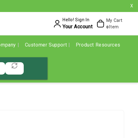
X
Hello! Sign In
My Cart
Your Account
Item
0
ompany
Customer Support
Product Resources