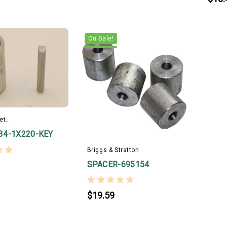
On Sale!
et_
34-1X220-KEY
Briggs & Stratton
SPACER-695154
$19.59