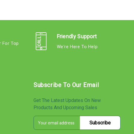
Friendly Support
r For Top
We're Here To Help
s
Subscribe To Our Email
Get The Latest Updates On New
Products And Upcoming Sales
E
s
m
a