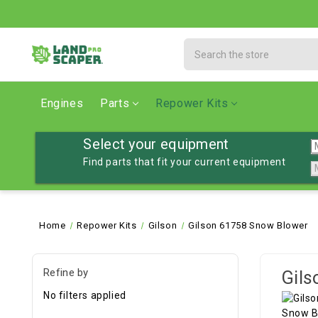
Search
Engines
Parts
Repower Kits
Select your equipment
Find parts that fit your current equipment
Home
Repower Kits
Gilson
Gilson 61758 Snow Blower
Refine by
Gils
No filters applied