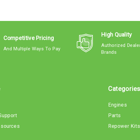
High Quality
Competitive Pricing
Authorized Deale
And Multiple Ways To Pay
Brands
e
Categorie
Engines
Support
Parts
esources
Repower Kit