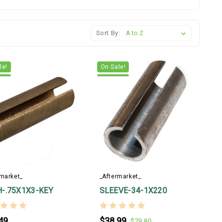
Sort By:
le!
On Sale!
rmarket_
_Aftermarket_
-.75X1X3-KEY
SLEEVE-34-1X220
49
$38.99
$79.80