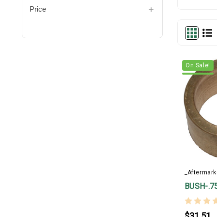
Price
On Sale!
_Aftermark
BUSH-.7
$31.51