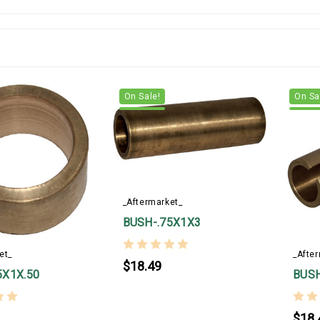
On Sale!
On Sa
_Aftermarket_
BUSH-.75X1X3
et_
_Afte
$18.49
5X1X.50
BUSH
$18.