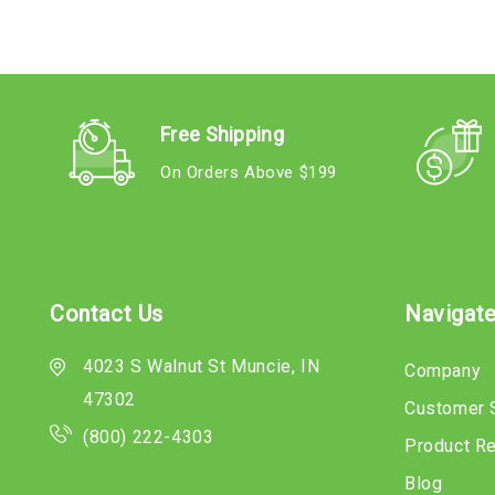
Free Shipping
On Orders Above $199
Contact Us
Navigat
4023 S Walnut St Muncie, IN
Company
47302
Customer 
(800) 222-4303
Product R
Blog