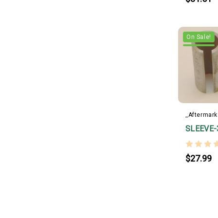
On Sale!
_Aftermark
SLEEVE-
$27.99