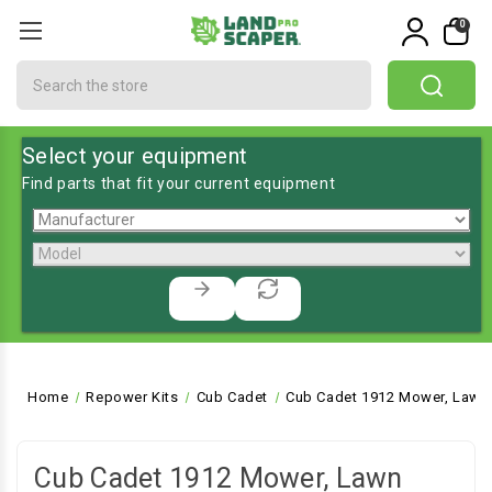
0
Search
Select your equipment
Find parts that fit your current equipment
Home
Repower Kits
Cub Cadet
Cub Cadet 1912 Mower, Lawn 
Cub Cadet 1912 Mower, Lawn