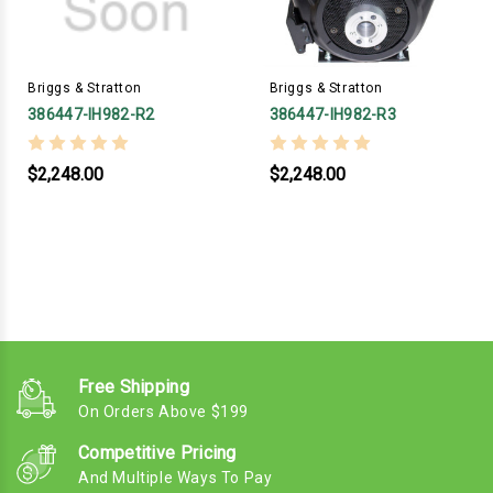
Briggs & Stratton
Briggs & Stratton
386447-IH982-R2
386447-IH982-R3
$2,248.00
$2,248.00
Free Shipping
On Orders Above $199
Competitive Pricing
And Multiple Ways To Pay