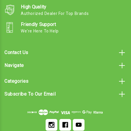
High Quality
Authorized Dealer For Top Brands
Friendly Support
We're Here To Help
Contact Us
Navigate
Categories
Subscribe To Our Email