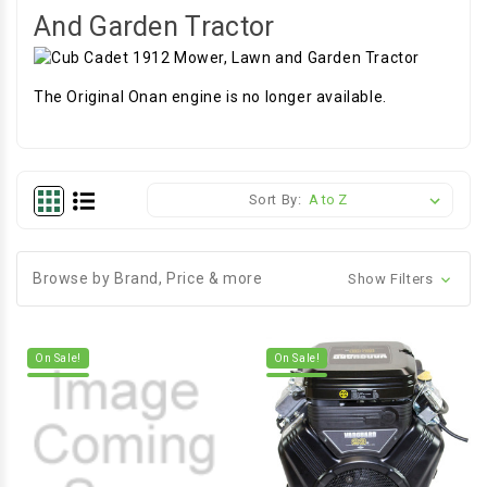
And Garden Tractor
The Original Onan engine is no longer available.
Sort By:
Browse by Brand, Price & more
Show Filters
On Sale!
On Sale!