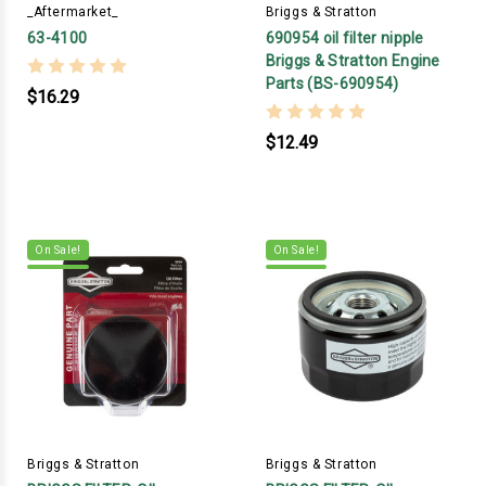
_Aftermarket_
Briggs & Stratton
63-4100
690954 oil filter nipple
Briggs & Stratton Engine
Parts (BS-690954)
$16.29
$12.49
On Sale!
On Sale!
Briggs & Stratton
Briggs & Stratton