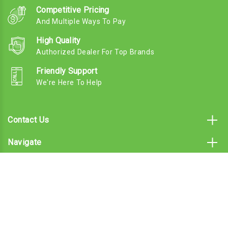
Competitive Pricing
And Multiple Ways To Pay
High Quality
Authorized Dealer For Top Brands
Friendly Support
We're Here To Help
Contact Us
Navigate
Categories
Subscribe To Our Email