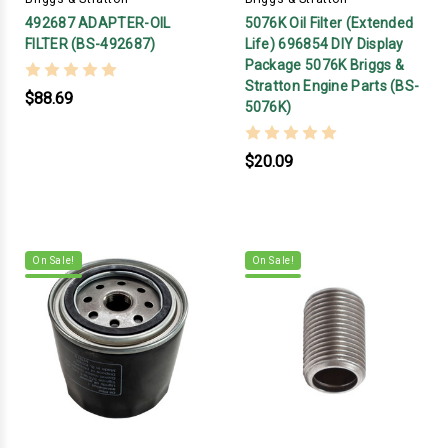
492687 ADAPTER-OIL
5076K Oil Filter (Extended
FILTER (BS-492687)
Life) 696854 DIY Display
Package 5076K Briggs &
Stratton Engine Parts (BS-
$88.69
5076K)
$20.09
On Sale!
On Sale!