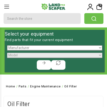
0
Search
Select your equipment
Find parts that fit your current equipment
Home
Parts
Engine Maintenance
Oil Filter
Oil Filter