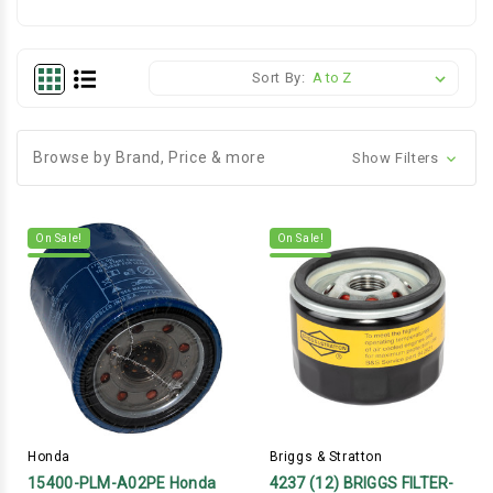
Sort By:
Browse by Brand, Price & more
Show Filters
On Sale!
On Sale!
Honda
Briggs & Stratton
15400-PLM-A02PE Honda
4237 (12) BRIGGS FILTER-