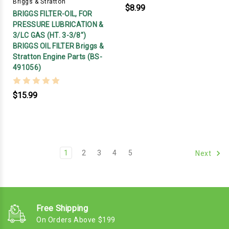
Briggs & Stratton
$8.99
BRIGGS FILTER-OIL, FOR
PRESSURE LUBRICATION &
3/LC GAS (HT. 3-3/8")
BRIGGS OIL FILTER Briggs &
Stratton Engine Parts (BS-
491056)
$15.99
1
2
3
4
5
Next
Free Shipping
On Orders Above $199