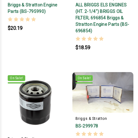
Briggs & Stratton Engine
ALL BRIGGS ELS ENGINES
Parts (BS-795990)
(HT. 2-1/4") BRIGGS OIL
FILTER, 696854 Briggs &
Stratton Engine Parts (BS-
$20.19
696854)
$18.59
On Sale!
On Sale!
Briggs & Stratton
BS-299978