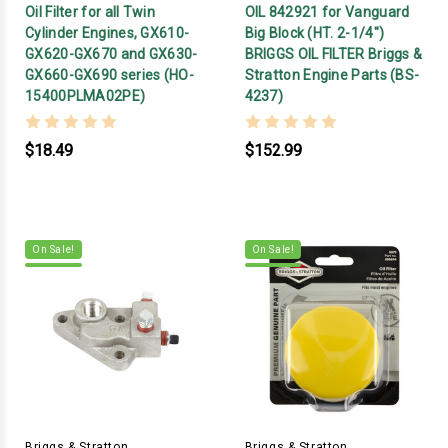
Oil Filter for all Twin
OIL 842921 for Vanguard
Cylinder Engines, GX610-
Big Block (HT. 2-1/4")
GX620-GX670 and GX630-
BRIGGS OIL FILTER Briggs &
GX660-GX690 series (HO-
Stratton Engine Parts (BS-
15400PLMA02PE)
4237)
$18.49
$152.99
On Sale!
On Sale!
Briggs & Stratton
Briggs & Stratton