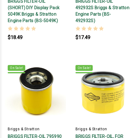
BRIGGS FILTER-OIL
BRIGGS FILTER-OIL
(SHORT) DIY Display Pack
492932S Briggs & Stratton
5049K Briggs & Stratton
Engine Parts (BS-
Engine Parts (BS-5049K)
492932S)
$18.49
$17.49
On Sale!
On Sale!
Briggs & Stratton
Briggs & Stratton
BRIGGS FILTER-OIL 795990
BRIGGS FILTER-OIL, FOR