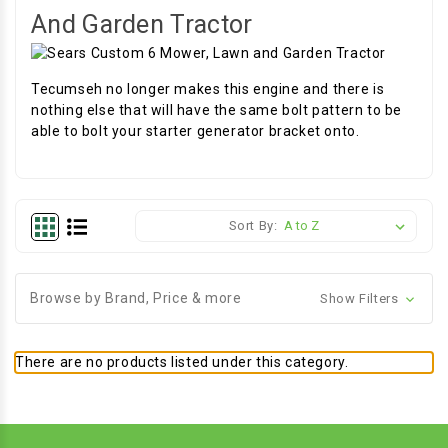
And Garden Tractor
Tecumseh no longer makes this engine and there is
nothing else that will have the same bolt pattern to be
able to bolt your starter generator bracket onto.
Sort By:
Browse by Brand, Price & more
Show Filters
There are no products listed under this category.