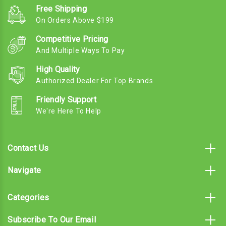
Free Shipping
On Orders Above $199
Competitive Pricing
And Multiple Ways To Pay
High Quality
Authorized Dealer For Top Brands
Friendly Support
We're Here To Help
Contact Us
Navigate
Categories
Subscribe To Our Email