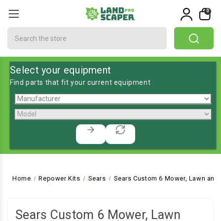
0
Search
Select your equipment
Find parts that fit your current equipment
Home
Repower Kits
Sears
Sears Custom 6 Mower, Lawn and 
Sears Custom 6 Mower, Lawn