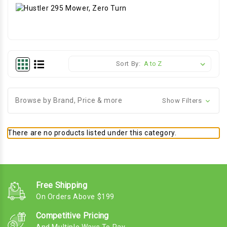
Sort By:
Browse by Brand, Price & more
Show Filters
There are no products listed under this category.
Free Shipping
On Orders Above $199
Competitive Pricing