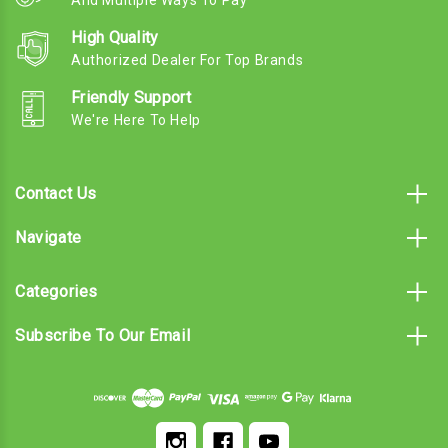
And Multiple Ways To Pay
High Quality
Authorized Dealer For Top Brands
Friendly Support
We're Here To Help
Contact Us
Navigate
Categories
Subscribe To Our Email