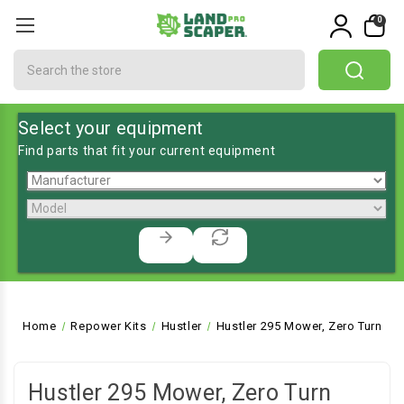
0
Search
Select your equipment
Find parts that fit your current equipment
Home
Repower Kits
Hustler
Hustler 295 Mower, Zero Turn
Hustler 295 Mower, Zero Turn