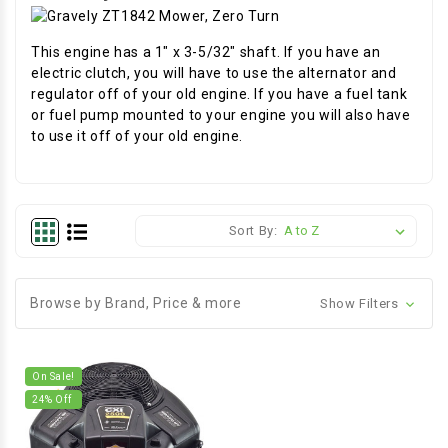
This engine has a 1" x 3-5/32" shaft. If you have an
electric clutch, you will have to use the alternator and
regulator off of your old engine. If you have a fuel tank
or fuel pump mounted to your engine you will also have
to use it off of your old engine.
Sort By:
Browse by Brand, Price & more
Show Filters
On Sale!
24
% Off