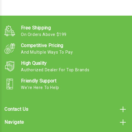
Free Shipping
On Orders Above $199
Competitive Pricing
And Multiple Ways To Pay
High Quality
Authorized Dealer For Top Brands
Friendly Support
We're Here To Help
Contact Us
Navigate