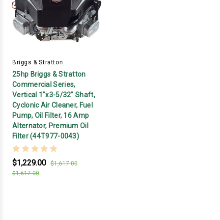
Briggs & Stratton
25hp Briggs & Stratton
Commercial Series,
Vertical 1"x3-5/32" Shaft,
Cyclonic Air Cleaner, Fuel
Pump, Oil Filter, 16 Amp
Alternator, Premium Oil
Filter (44T977-0043)
$1,229.00
$1,617.00
$1,617.00