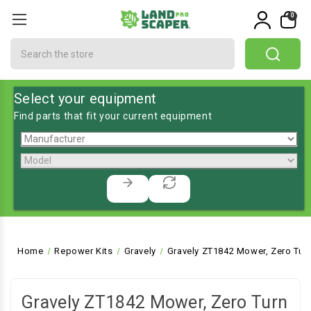
0
Search
Select your equipment
Find parts that fit your current equipment
Home
Repower Kits
Gravely
Gravely ZT1842 Mower, Zero Tur
Gravely ZT1842 Mower, Zero Turn