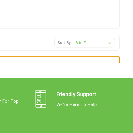
Sort By:
Friendly Support
r For Top
We're Here To Help