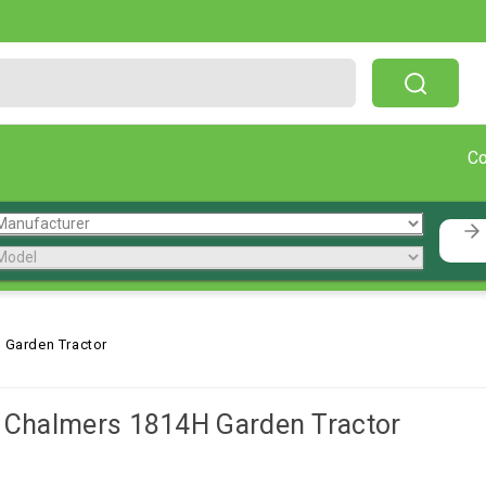
Free Shipping On Orders Over $199!
C
 Garden Tractor
s Chalmers 1814H Garden Tractor