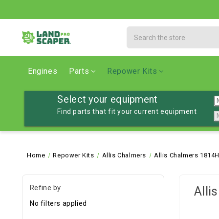
Search
Engines
Parts
Repower Kits
Select your equipment
Find parts that fit your current equipment
Home
Repower Kits
Allis Chalmers
Allis Chalmers 1814H
Refine by
Alli
No filters applied