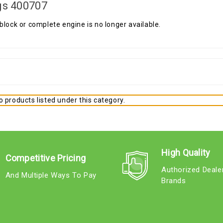
gs 400707
block or complete engine is no longer available.
 products listed under this category.
High Quality
Competitive Pricing
Authorized Deale
And Multiple Ways To Pay
Brands