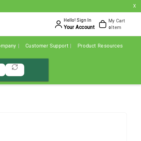
X
Hello! Sign In
My Cart
Your Account
Item
0
ompany
Customer Support
Product Resources