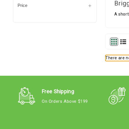
Brig
Price
A short
There are no
Free Shipping
On Orders Above $199