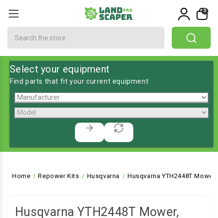
0
Search
Select your equipment
Find parts that fit your current equipment
Home
Repower Kits
Husqvarna
Husqvarna YTH2448T Mower, 
Husqvarna YTH2448T Mower,