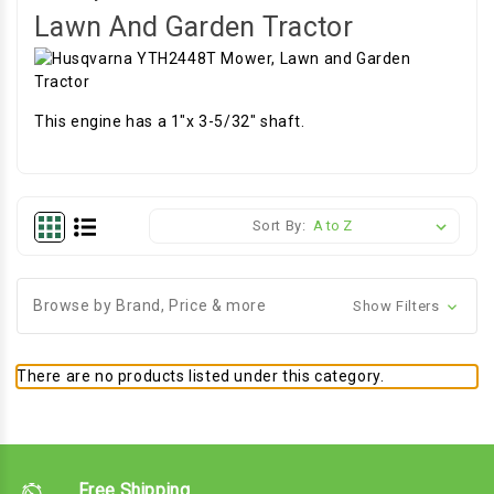
Lawn And Garden Tractor
This engine has a 1"x 3-5/32" shaft.
Sort By:
Browse by Brand, Price & more
Show Filters
There are no products listed under this category.
Free Shipping