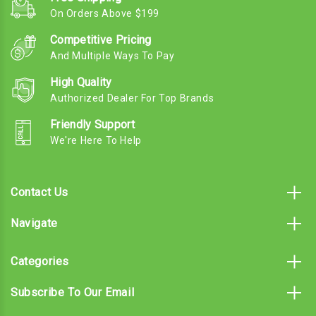
On Orders Above $199
Competitive Pricing
And Multiple Ways To Pay
High Quality
Authorized Dealer For Top Brands
Friendly Support
We're Here To Help
Contact Us
Navigate
Categories
Subscribe To Our Email