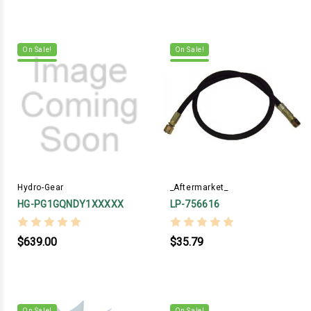
On Sale!
On Sale!
Hydro-Gear
_Aftermarket_
HG-PG1GQNDY1XXXXX
LP-756616
$639.00
$35.79
On Sale!
On Sale!