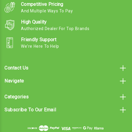
Competitive Pricing
And Multiple Ways To Pay
High Quality
Authorized Dealer For Top Brands
Friendly Support
We're Here To Help
Contact Us
Navigate
Categories
Subscribe To Our Email