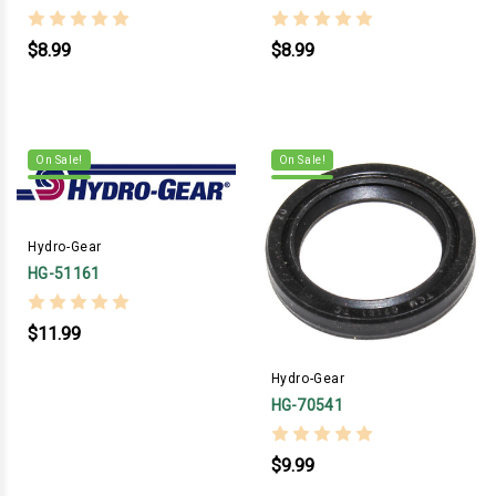
$8.99
$8.99
On Sale!
On Sale!
Hydro-Gear
HG-51161
$11.99
Hydro-Gear
HG-70541
$9.99