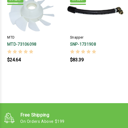
MTD
Snapper
MTD-73106098
SNP-1731908
$24.64
$83.39
Free Shipping
On Orders Above $199