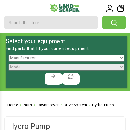
0
Search
Select your equipment
Find parts that fit your current equipment
Home
Parts
Lawnmower
Drive System
Hydro Pump
Hydro Pump