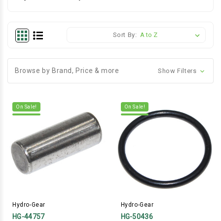
Sort By:
Browse by Brand, Price & more
Show Filters
On Sale!
On Sale!
Hydro-Gear
Hydro-Gear
HG-44757
HG-50436