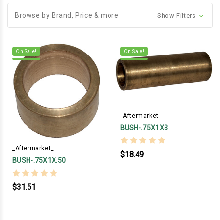
Browse by Brand, Price & more
Show Filters
On Sale!
On Sale!
_Aftermarket_
BUSH-.75X1X3
_Aftermarket_
$18.49
BUSH-.75X1X.50
$31.51