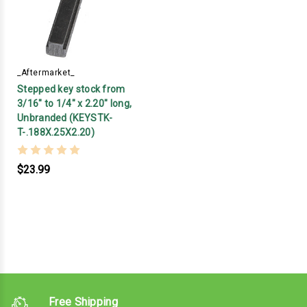
_Aftermarket_
Stepped key stock from
3/16" to 1/4" x 2.20" long,
Unbranded (KEYSTK-
T-.188X.25X2.20)
$23.99
Free Shipping