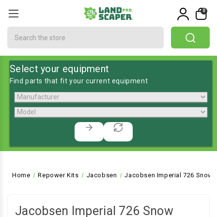
0
Search
Select your equipment
Find parts that fit your current equipment
Home
Repower Kits
Jacobsen
Jacobsen Imperial 726 Snow 
Jacobsen Imperial 726 Snow