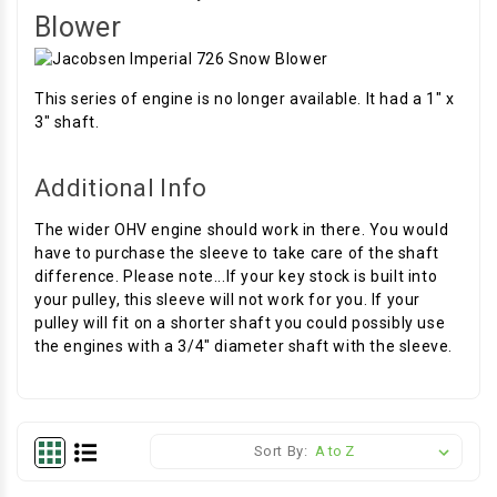
Blower
This series of engine is no longer available. It had a 1" x
3" shaft.
Additional Info
The wider OHV engine should work in there. You would
have to purchase the sleeve to take care of the shaft
difference. Please note...If your key stock is built into
your pulley, this sleeve will not work for you. If your
pulley will fit on a shorter shaft you could possibly use
the engines with a 3/4" diameter shaft with the sleeve.
Sort By: