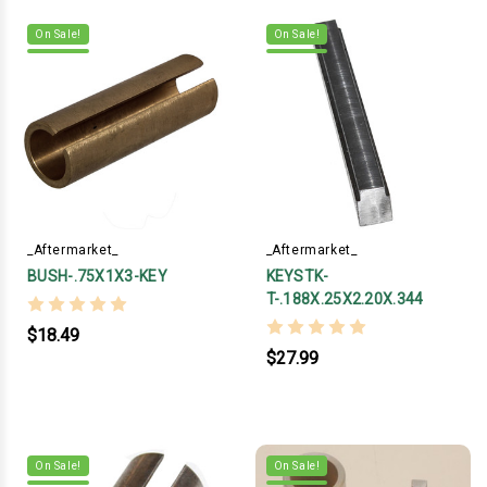
On Sale!
On Sale!
_Aftermarket_
_Aftermarket_
BUSH-.75X1X3-KEY
KEYSTK-
T-.188X.25X2.20X.344
$18.49
$27.99
On Sale!
On Sale!