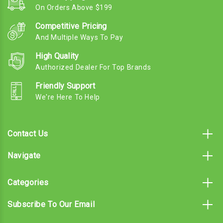
On Orders Above $199
Competitive Pricing
And Multiple Ways To Pay
High Quality
Authorized Dealer For Top Brands
Friendly Support
We're Here To Help
Contact Us
Navigate
Categories
Subscribe To Our Email