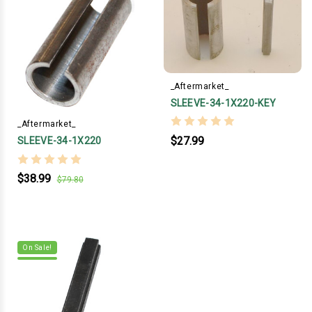
_Aftermarket_
SLEEVE-34-1X220-KEY
_Aftermarket_
$27.99
SLEEVE-34-1X220
$38.99
$79.80
On Sale!