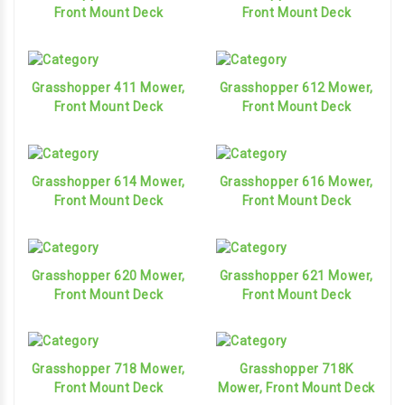
Front Mount Deck
Front Mount Deck
Grasshopper 411 Mower,
Grasshopper 612 Mower,
Front Mount Deck
Front Mount Deck
Grasshopper 614 Mower,
Grasshopper 616 Mower,
Front Mount Deck
Front Mount Deck
Grasshopper 620 Mower,
Grasshopper 621 Mower,
Front Mount Deck
Front Mount Deck
Grasshopper 718 Mower,
Grasshopper 718K
Front Mount Deck
Mower, Front Mount Deck