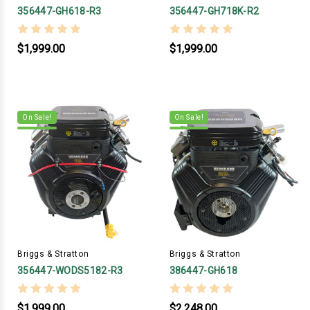
356447-GH618-R3
356447-GH718K-R2
$1,999.00
$1,999.00
On Sale!
On Sale!
Briggs & Stratton
Briggs & Stratton
356447-WODS5182-R3
386447-GH618
$1,999.00
$2,248.00