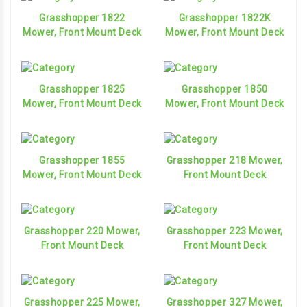
Grasshopper 1822
Grasshopper 1822K
Mower, Front Mount Deck
Mower, Front Mount Deck
Grasshopper 1825
Grasshopper 1850
Mower, Front Mount Deck
Mower, Front Mount Deck
Grasshopper 1855
Grasshopper 218 Mower,
Mower, Front Mount Deck
Front Mount Deck
Grasshopper 220 Mower,
Grasshopper 223 Mower,
Front Mount Deck
Front Mount Deck
Grasshopper 225 Mower,
Grasshopper 327 Mower,