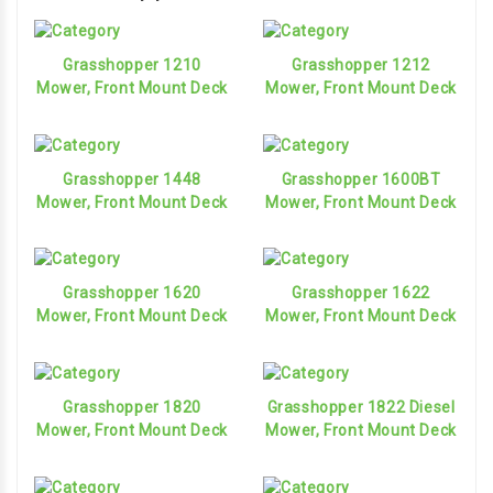
Grasshopper 1210
Grasshopper 1212
Mower, Front Mount Deck
Mower, Front Mount Deck
Grasshopper 1448
Grasshopper 1600BT
Mower, Front Mount Deck
Mower, Front Mount Deck
Grasshopper 1620
Grasshopper 1622
Mower, Front Mount Deck
Mower, Front Mount Deck
Grasshopper 1820
Grasshopper 1822 Diesel
Mower, Front Mount Deck
Mower, Front Mount Deck