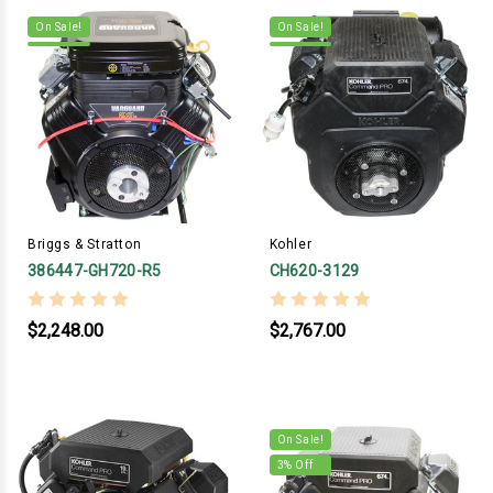
On Sale!
On Sale!
Briggs & Stratton
Kohler
386447-GH720-R5
CH620-3129
$2,248.00
$2,767.00
On Sale!
3
% Off