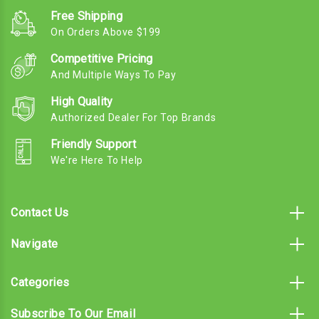
Free Shipping
On Orders Above $199
Competitive Pricing
And Multiple Ways To Pay
High Quality
Authorized Dealer For Top Brands
Friendly Support
We're Here To Help
Contact Us
Navigate
Categories
Subscribe To Our Email