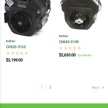
Kohler
Kohler
CH640-3149
CH620-3155
$2,630.00
$2,706.00
$2,199.00
1
2
Next