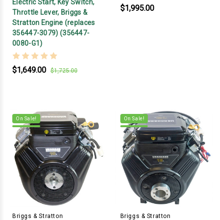
Electric Start, Key Switch,
$1,995.00
Throttle Lever, Briggs &
Stratton Engine (replaces
356447-3079) (356447-
0080-G1)
$1,649.00
$1,725.00
On Sale!
On Sale!
Briggs & Stratton
Briggs & Stratton