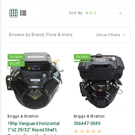
Sort By:
Browse by Brand, Price & more
Show Filters
On Sale!
On Sale!
4
% Off
Briggs & Stratton
Briggs & Stratton
18hp Vanguard Horizontal
356447-0049
1"x2 29/32" Keyed Shaft,