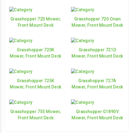
Grasshopper 720 Mower,
Grasshopper 720 Onan
Front Mount Deck
Mower, Front Mount Deck
Grasshopper 720K
Grasshopper 721D
Mower, Front Mount Deck
Mower, Front Mount Deck
Grasshopper 725K
Grasshopper 727A
Mower, Front Mount Deck
Mower, Front Mount Deck
Grasshopper 755 Mower,
Grasshopper G1890V
Front Mount Deck
Mower, Front Mount Deck