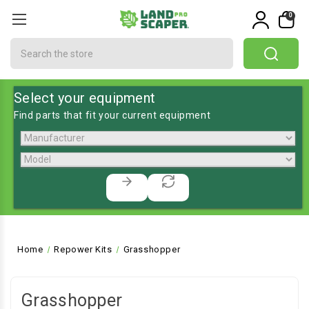
0
Search
Select your equipment
Find parts that fit your current equipment
Home
Repower Kits
Grasshopper
Grasshopper