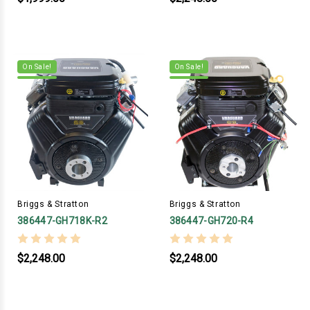
On Sale!
On Sale!
Briggs & Stratton
Briggs & Stratton
386447-GH718K-R2
386447-GH720-R4
$2,248.00
$2,248.00