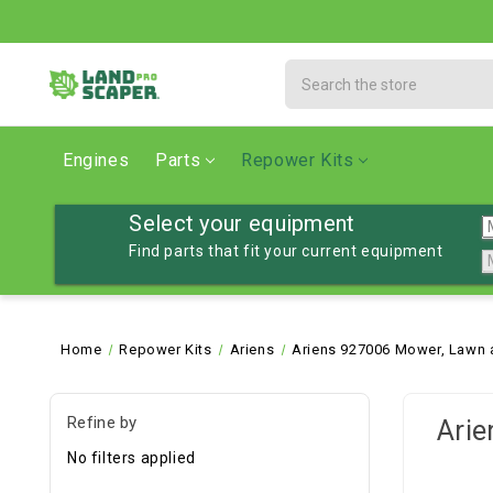
Search
Engines
Parts
Repower Kits
Select your equipment
Find parts that fit your current equipment
Home
Repower Kits
Ariens
Ariens 927006 Mower, Lawn 
Refine by
Arie
No filters applied