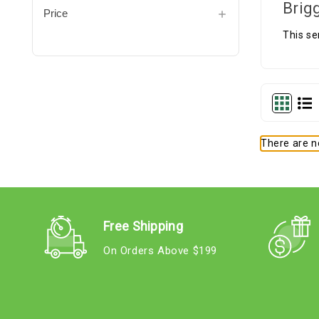
Brig
Price
This se
There are no
Free Shipping
On Orders Above $199