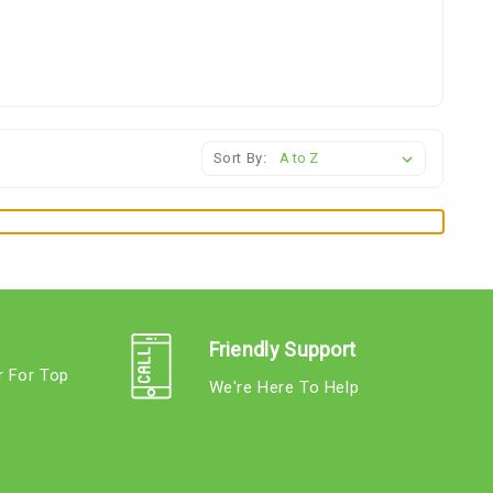
Sort By:
Friendly Support
r For Top
We're Here To Help