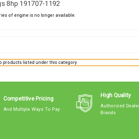
gs 8hp 191707-1192
ries of engine is no longer available.
 products listed under this category.
High Quality
Competitive Pricing
Authorized Deale
And Multiple Ways To Pay
Brands