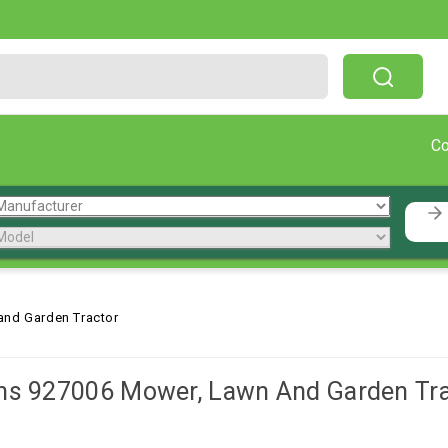
Free Shipping On Orders Over $199!
C
and Garden Tractor
ns 927006 Mower, Lawn And Garden Tra