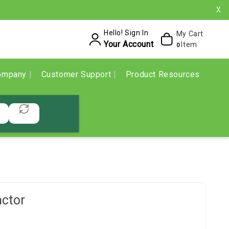
X
Hello! Sign In
My Cart
Your Account
Item
0
ompany
Customer Support
Product Resources
ctor