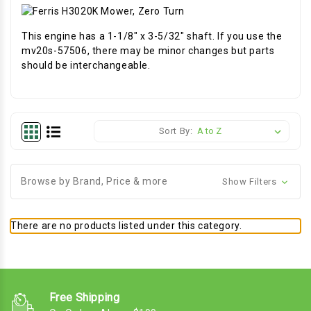
This engine has a 1-1/8" x 3-5/32" shaft. If you use the
mv20s-57506, there may be minor changes but parts
should be interchangeable.
Sort By:
Browse by Brand, Price & more
Show Filters
There are no products listed under this category.
Free Shipping