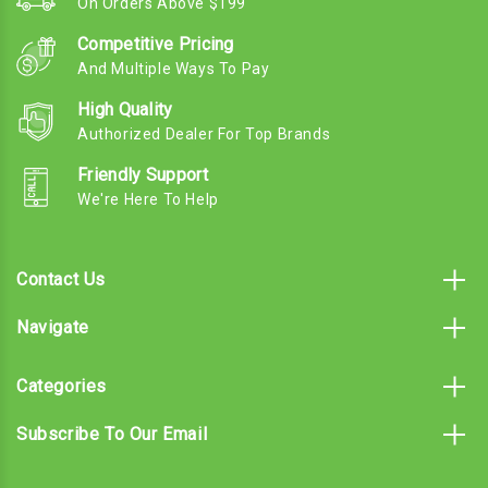
On Orders Above $199
Competitive Pricing
And Multiple Ways To Pay
High Quality
Authorized Dealer For Top Brands
Friendly Support
We're Here To Help
Contact Us
Navigate
Categories
Subscribe To Our Email