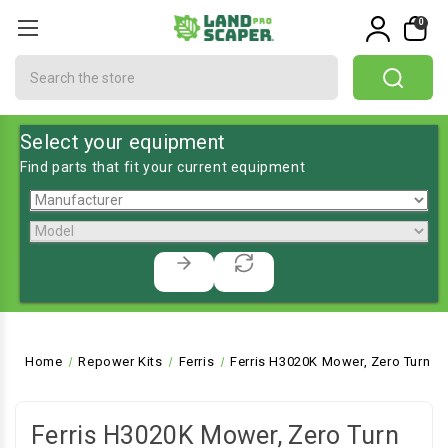
0
Search
Select your equipment
Find parts that fit your current equipment
Home
Repower Kits
Ferris
Ferris H3020K Mower, Zero Turn
Ferris H3020K Mower, Zero Turn