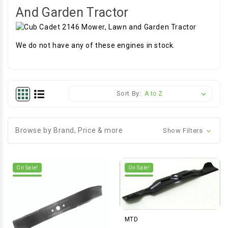
And Garden Tractor
We do not have any of these engines in stock.
Sort By:
Browse by Brand, Price & more
Show Filters
On Sale!
On Sale!
MTD