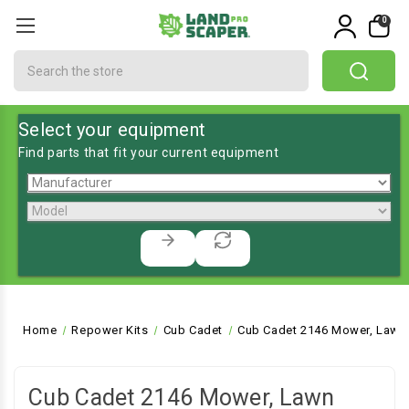
0
Search
Select your equipment
Find parts that fit your current equipment
Home
Repower Kits
Cub Cadet
Cub Cadet 2146 Mower, Lawn 
Cub Cadet 2146 Mower, Lawn