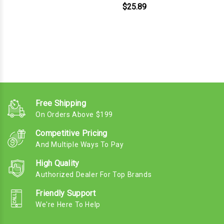
$25.89
Free Shipping
On Orders Above $199
Competitive Pricing
And Multiple Ways To Pay
High Quality
Authorized Dealer For Top Brands
Friendly Support
We're Here To Help