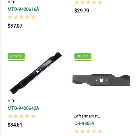
MTD
MTD-9420616A
$29.79
$37.07
On Sale!
On Sale!
MTD
MTD-9420642A
_Aftermarket_
OR-98069
$34.61