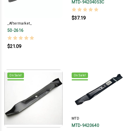
MTD-94204053C
$37.19
_Aftermarket_
50-2616
$21.09
On Sale!
On Sale!
MTD
MTD-9420640