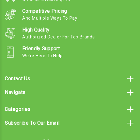
Competitive Pricing
And Multiple Ways To Pay
High Quality
Authorized Dealer For Top Brands
Friendly Support
We're Here To Help
Contact Us
Navigate
Categories
Subscribe To Our Email