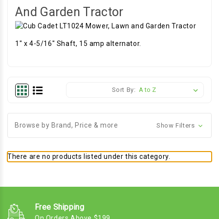
And Garden Tractor
1" x 4-5/16" Shaft, 15 amp alternator.
Sort By:
Browse by Brand, Price & more
Show Filters
There are no products listed under this category.
Free Shipping
On Orders Above $199