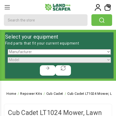
0
Search
Select your equipment
Find parts that fit your current equipment
Home
Repower Kits
Cub Cadet
Cub Cadet LT1024 Mower, Law
Cub Cadet LT1024 Mower, Lawn