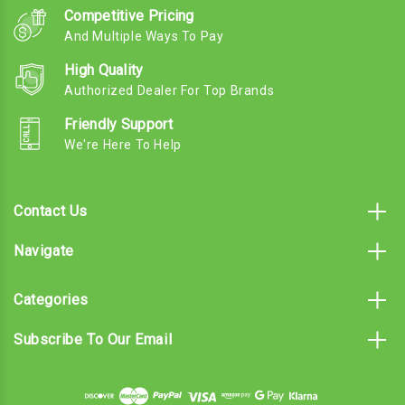
Competitive Pricing
And Multiple Ways To Pay
High Quality
Authorized Dealer For Top Brands
Friendly Support
We're Here To Help
Contact Us
Navigate
Categories
Subscribe To Our Email