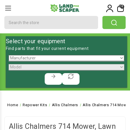
0
Search
Select your equipment
Find parts that fit your current equipment
Home
Repower Kits
Allis Chalmers
Allis Chalmers 714 Mower
Allis Chalmers 714 Mower, Lawn