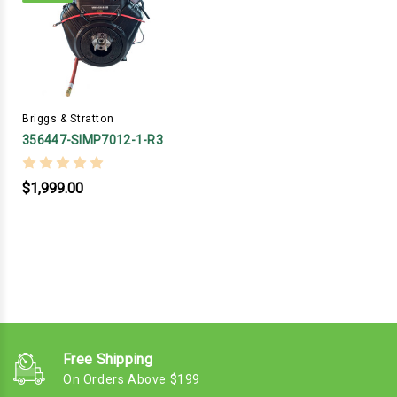
Briggs & Stratton
356447-SIMP7012-1-R3
$1,999.00
Free Shipping
On Orders Above $199