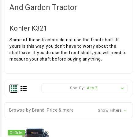
And Garden Tractor
Kohler K321
Some of these tractors do not use the front shaft. If
yours is this way, you don't have to worry about the
shaft size. If you do use the front shaft, you will need to
measure your shaft before buying anything.
Sort By:
Browse by Brand, Price & more
Show Filters
On Sale!