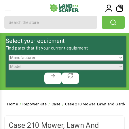
0
Search
Select your equipment
Find parts that fit your current equipment
Home
Repower Kits
Case
Case 210 Mower, Lawn and Garden 
Case 210 Mower, Lawn And