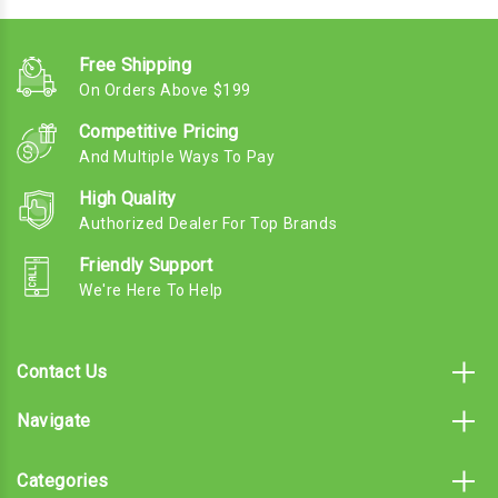
Free Shipping
On Orders Above $199
Competitive Pricing
And Multiple Ways To Pay
High Quality
Authorized Dealer For Top Brands
Friendly Support
We're Here To Help
Contact Us
Navigate
Categories