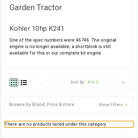
Garden Tractor
Kohler 10hp K241
One of the spec numbers were 46746. The original
engine is no longer available, a shortblock is still
available for this or our complete kit engine.
Sort By:
Browse by Brand, Price & more
Show Filters
There are no products listed under this category.