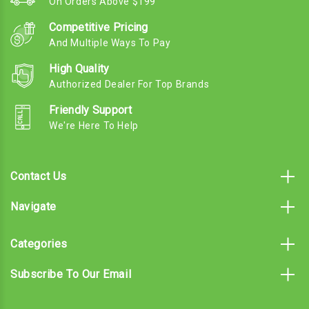
On Orders Above $199
Competitive Pricing
And Multiple Ways To Pay
High Quality
Authorized Dealer For Top Brands
Friendly Support
We're Here To Help
Contact Us
Navigate
Categories
Subscribe To Our Email