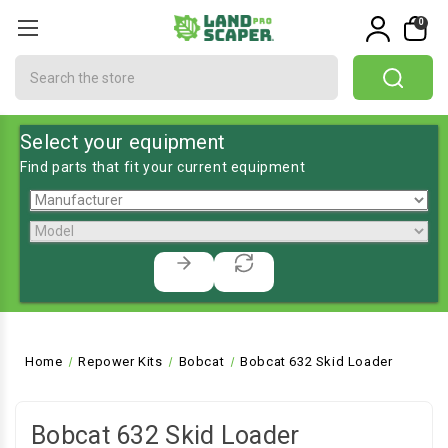
0
Search
Select your equipment
Find parts that fit your current equipment
Home
Repower Kits
Bobcat
Bobcat 632 Skid Loader
Bobcat 632 Skid Loader