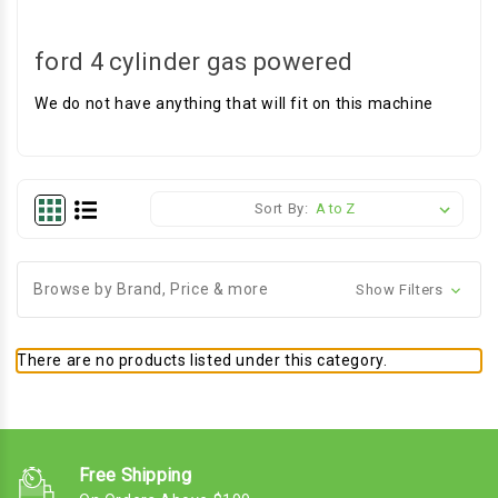
ford 4 cylinder gas powered
We do not have anything that will fit on this machine
Sort By:
Browse by Brand, Price & more
Show Filters
There are no products listed under this category.
Free Shipping