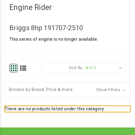
Engine Rider
Briggs 8hp 191707-2510
This series of engine is no longer available.
Sort By:
Browse by Brand, Price & more
Show Filters
There are no products listed under this category.