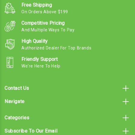
Free Shipping
On Orders Above $199
Competitive Pricing
And Multiple Ways To Pay
High Quality
Authorized Dealer For Top Brands
Friendly Support
We're Here To Help
Contact Us
Navigate
Categories
Subscribe To Our Email