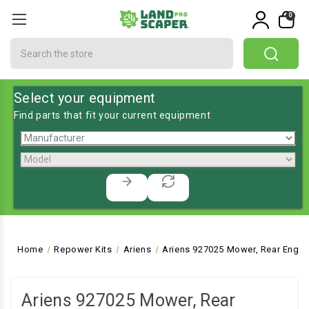
0
Search
Select your equipment
Find parts that fit your current equipment
Home
Repower Kits
Ariens
Ariens 927025 Mower, Rear Engin
Ariens 927025 Mower, Rear