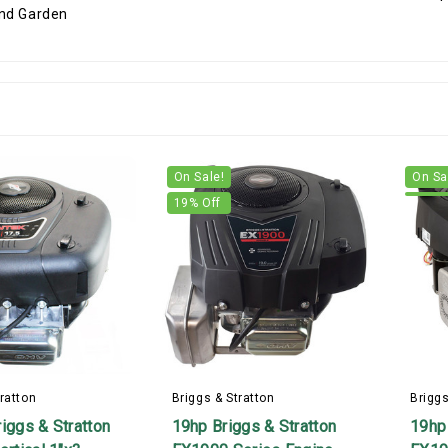
On Sale!
On Sa
19
% Off
ratton
Briggs & Stratton
Briggs
iggs & Stratton
19hp Briggs & Stratton
19hp 