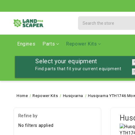
Search
Engines
Parts
Repower Kits
Select your equipment
Find parts that fit your current equipment
Home
Repower Kits
Husqvarna
Husqvarna YTH1746 Mowe
Refine by
Hus
No filters applied