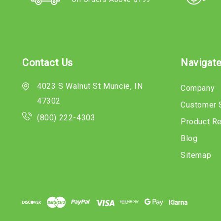
Contact Us
Navigat
4023 S Walnut St Muncie, IN
Company
47302
Customer 
(800) 222-4303
Product R
Blog
Sitemap