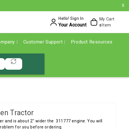
X
Hello! Sign In
My Cart
Your Account
Item
0
ompany
Customer Support
Product Resources
en Tractor
er and is about 2" wider the 311777 engine. You will
problem for you before ordering.