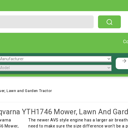
Free Shipping On Orders Over $199!
C
r, Lawn and Garden Tractor
qvarna YTH1746 Mower, Lawn And Gard
The newer AVS style engine has a larger air breath
need to make sure the size difference won't be a 