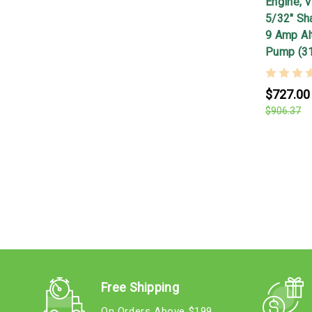
Engine, V
5/32" Shaf
9 Amp Alt
Pump (3
$727.00
$906.37
Free Shipping
On Orders Above $199