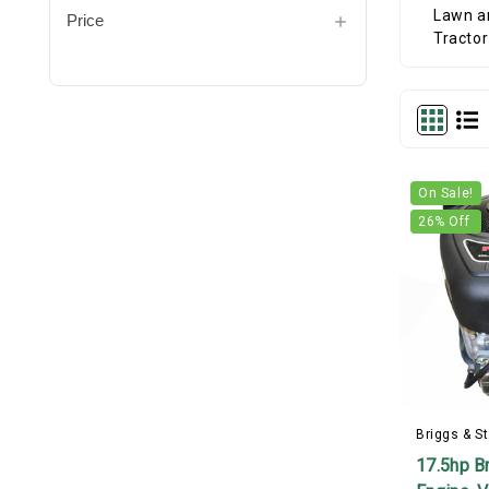
Price
On Sale!
26
% Off
Briggs & St
17.5hp Br