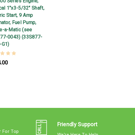
00 Series Engine,
cal 1"x3-5/32" Shaft,
ric Start, 9 Amp
nator, Fuel Pump,
e-a-Matic (see
77-0043) (33S877-
-G1)
.00
Friendly Support
r For Top
We're Here To Help