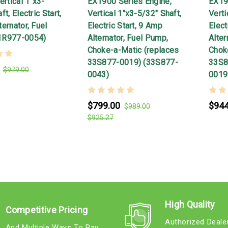
ertical 1"x3-
EX1900 Series Engine,
EX19
t, Electric Start,
Vertical 1"x3-5/32" Shaft,
Verti
ernator, Fuel
Electric Start, 9 Amp
Elect
1R977-0054)
Alternator, Fuel Pump,
Alter
Choke-a-Matic (replaces
Chok
33S877-0019) (33S877-
33S8
$979.00
0043)
0019
$799.00
$944
$989.00
$925.27
High Quality
Competitive Pricing
Authorized Deale
And Multiple Ways To Pay