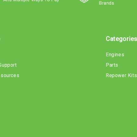
Brands
e
Categorie
Engines
Support
Parts
esources
Repower Kit