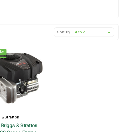
Sort By:
le!
 & Stratton
Briggs & Stratton