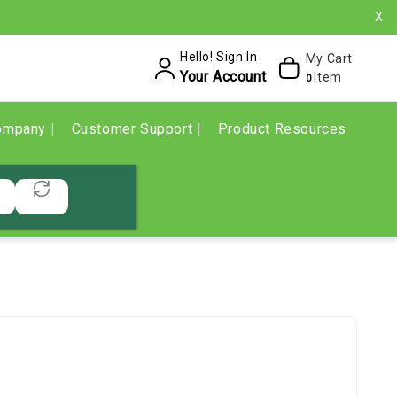
X
Hello! Sign In
My Cart
Your Account
Item
0
ompany
Customer Support
Product Resources