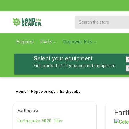
Search
Engines
Parts
Repower Kits
Select your equipment
Find parts that fit your current equipment
Home
Repower Kits
Earthquake
Earthquake
Ear
Earthquake 5020 Tiller