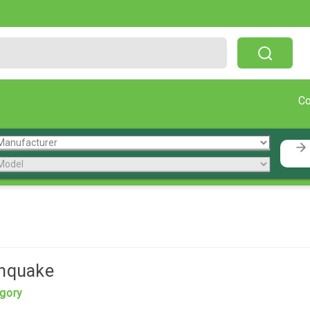
Free Shipping On Orders Over $199!
C
thquake