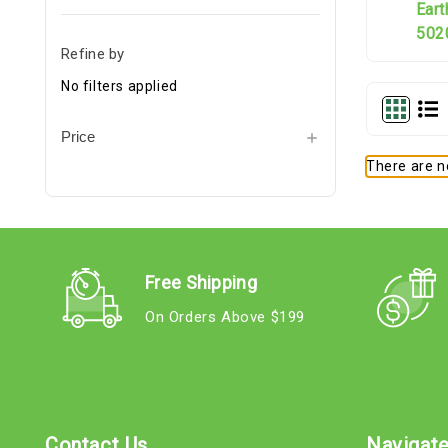
Ear
5020
Refine by
No filters applied
Price
There are no
Free Shipping
On Orders Above $199
Contact Us
Navigat