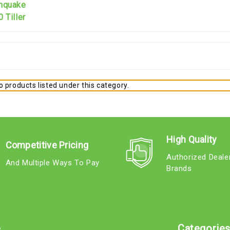
thquake
 Tiller
 products listed under this category.
High Quality
Competitive Pricing
Authorized Deale
And Multiple Ways To Pay
Brands
e
Categorie