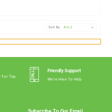
Sort By:
Friendly Support
r For Top
We're Here To Help
s
Subscribe To Our Email