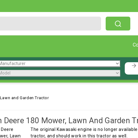
Free Shipping On Orders Over $199!
C
 Lawn and Garden Tractor
 Deere 180 Mower, Lawn And Garden T
The original Kawasaki engine is no longer available
tractor, and should work in this tractor as well.