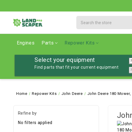
Search
Engines
Parts
Repower Kits
Select your equipment
Find parts that fit your current equipment
Home
Repower Kits
John Deere
John Deere 180 Mower,
Refine by
John
No filters applied