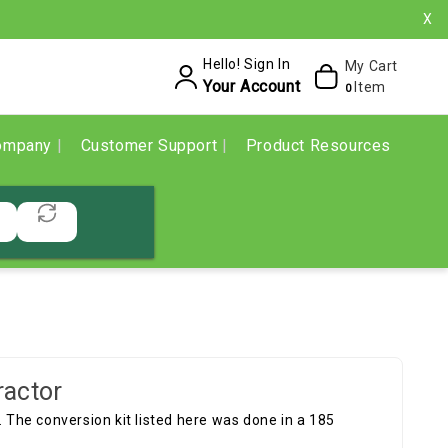
X
Hello! Sign In
My Cart
Your Account
Item
0
ompany
Customer Support
Product Resources
ractor
. The conversion kit listed here was done in a 185