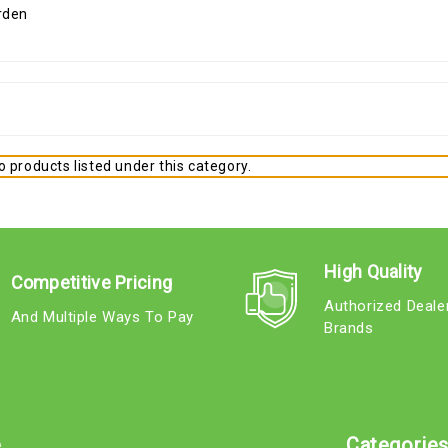
 products listed under this category.
High Quality
Competitive Pricing
Authorized Deale
And Multiple Ways To Pay
Brands
e
Categorie