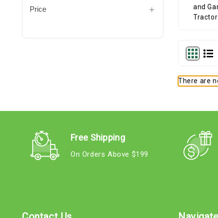
Price
There are no
Free Shipping
On Orders Above $199
Contact Us
Navigat