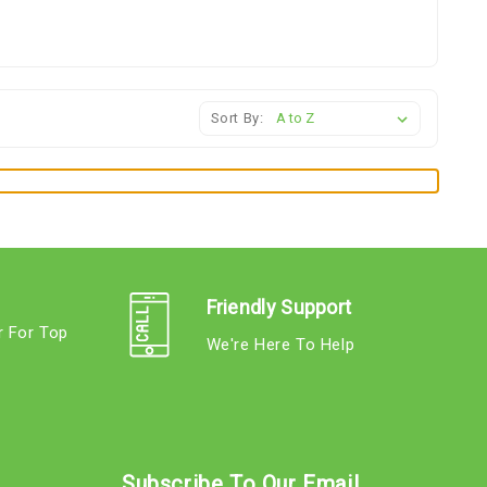
Sort By:
Friendly Support
r For Top
We're Here To Help
s
Subscribe To Our Email