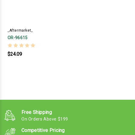
_Aftermarket_
OR-96615
$24.09
Free Shipping
On Orders Above $199
Competitive Pricing