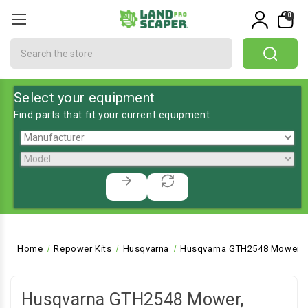
0
Search
Select your equipment
Find parts that fit your current equipment
Home
Repower Kits
Husqvarna
Husqvarna GTH2548 Mower, L
Husqvarna GTH2548 Mower,