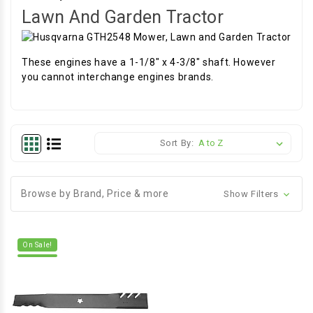
Lawn And Garden Tractor
These engines have a 1-1/8" x 4-3/8" shaft. However
you cannot interchange engines brands.
Sort By:
Browse by Brand, Price & more
Show Filters
On Sale!