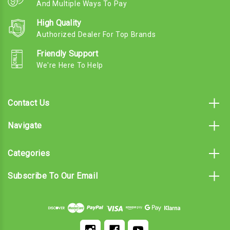
And Multiple Ways To Pay
High Quality
Authorized Dealer For Top Brands
Friendly Support
We're Here To Help
Contact Us
Navigate
Categories
Subscribe To Our Email