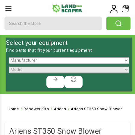
0
Search
Select your equipment
Find parts that fit your current equipment
Home
Repower Kits
Ariens
Ariens ST350 Snow Blower
Ariens ST350 Snow Blower