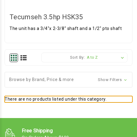
Tecumseh 3.5hp HSK35
The unit has a 3/4"x 2-3/8" shaft and a 1/2" pto shaft
Sort By:
Browse by Brand, Price & more
Show Filters
There are no products listed under this category.
Free Shipping