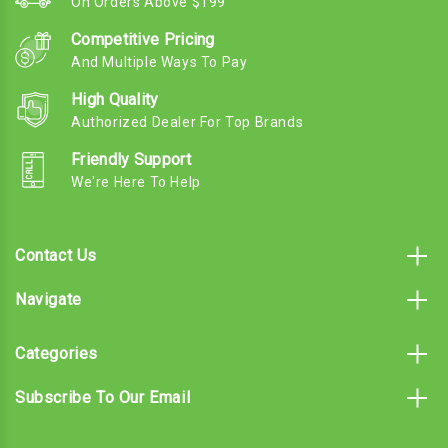
On Orders Above $199
Competitive Pricing
And Multiple Ways To Pay
High Quality
Authorized Dealer For Top Brands
Friendly Support
We're Here To Help
Contact Us
Navigate
Categories
Subscribe To Our Email